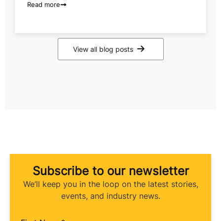
Read more
View all blog posts
Subscribe to our newsletter
We’ll keep you in the loop on the latest stories,
events, and industry news.