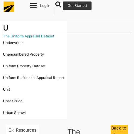
Log In
Get Started
U
The Uniform Appraisal Dataset
Underwriter
Unencumbered Property
Uniform Property Dataset
Uniform Residential Appraisal Report
Unit
Upset Price
Urban Sprawl
Back to
Glossary
Resources
The