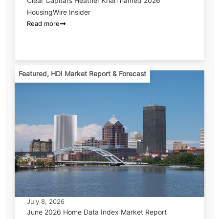
Clear Capital’s Heather Khan named 2026
HousingWire Insider
Read more
Featured
,
HDI Market Report & Forecast
July 8, 2026
June 2026 Home Data Index Market Report