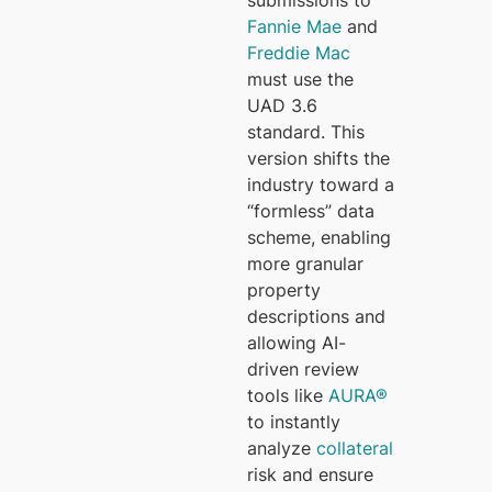
submissions to
Fannie Mae
and
Freddie Mac
must use the
UAD 3.6
standard. This
version shifts the
industry toward a
“formless” data
scheme, enabling
more granular
property
descriptions and
allowing AI-
driven review
tools like
AURA®
to instantly
analyze
collateral
risk and ensure