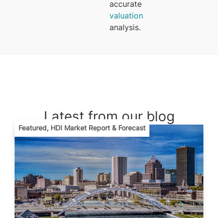
accurate
valuation
analysis.
Latest from our blog
Featured
,
HDI Market Report & Forecast