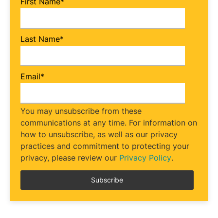
First Name
*
Last Name
*
Email
*
You may unsubscribe from these
communications at any time. For information on
how to unsubscribe, as well as our privacy
practices and commitment to protecting your
privacy, please review our
Privacy Policy
.