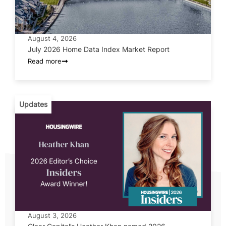
August 4, 2026
July 2026 Home Data Index Market Report
Read more
Updates
August 3, 2026