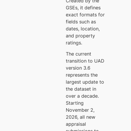
Created by the
GSEs, it defines
exact formats for
fields such as
dates, location,
and property
ratings.
The current
transition to UAD
version 3.6
represents the
largest update to
the dataset in
over a decade.
Starting
November 2,
2026, all new
appraisal