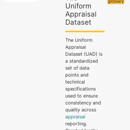
glossary
Uniform
Appraisal
Dataset
The Uniform
Appraisal
Dataset (UAD) is
a standardized
set of data
points and
technical
specifications
used to ensure
consistency and
quality across
appraisal
reporting.