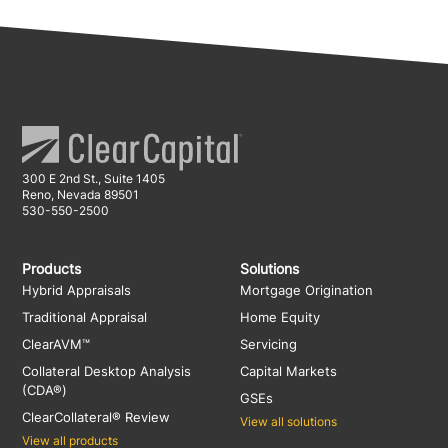
300 E 2nd St., Suite 1405
Reno, Nevada 89501
530-550-2500
Products
Solutions
Hybrid Appraisals
Mortgage Origination
Traditional Appraisal
Home Equity
ClearAVM™
Servicing
Collateral Desktop Analysis
Capital Markets
(CDA®)
GSEs
ClearCollateral® Review
View all solutions
View all products