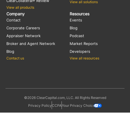
ClearCollateral® Review
View all solutions
View all products
Company
Resources
Contact
Events
Corporate Careers
Blog
Appraiser Network
Podcast
Broker and Agent Network
Market Reports
Blog
Developers
Contact us
View all resources
©2026 ClearCapital.com, LLC. All Rights Reserved
Privacy Policy
CCPA
Your Privacy Choices