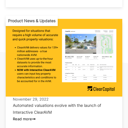
Product News & Updates
November 29, 2022
Automated valuations evolve with the launch of
Interactive ClearAVM
Read more