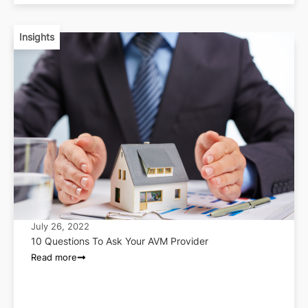
Insights
July 26, 2022
10 Questions To Ask Your AVM Provider
Read more