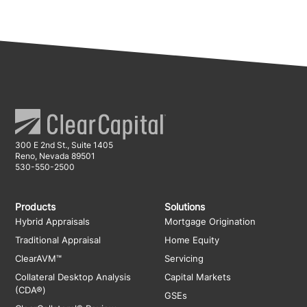
300 E 2nd St., Suite 1405
Reno, Nevada 89501
530-550-2500
Products
Solutions
Hybrid Appraisals
Mortgage Origination
Traditional Appraisal
Home Equity
ClearAVM™
Servicing
Collateral Desktop Analysis
Capital Markets
(CDA®)
GSEs