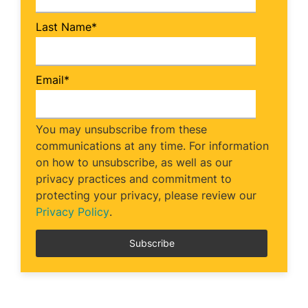
Last Name
*
Email
*
You may unsubscribe from these
communications at any time. For information
on how to unsubscribe, as well as our
privacy practices and commitment to
protecting your privacy, please review our
Privacy Policy
.