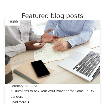
Featured blog posts
Insights
February 13, 2023
5 Questions to Ask Your AVM Provider for Home Equity
Lenders
Read more