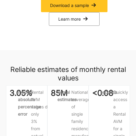
Download a sample
Learn more
Reliable estimates of monthly rental
values
3.05%
85M
<0.08
median
Rental
Rental
National
seconds
Quickly
absolute
AVM
estimates
coverage
access
percentage
values
deviate
of
a
error
only
single
Rental
3%
family
AVM
from
residences,
for a
actual
manufactured
single