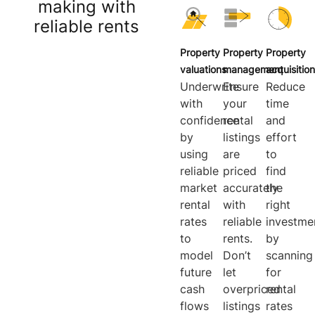
making with
reliable rents
Property
Property
Property
valuations
management
acquisition
Underwrite
Ensure
Reduce
with
your
time
confidence
rental
and
by
listings
effort
using
are
to
reliable
priced
find
market
accurately
the
rental
with
right
rates
reliable
investme
to
rents.
by
model
Don’t
scanning
future
let
for
cash
overpriced
rental
flows
listings
rates