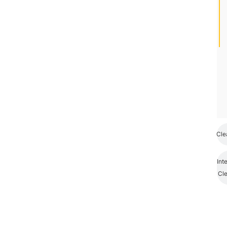
Cle
Int
Cl