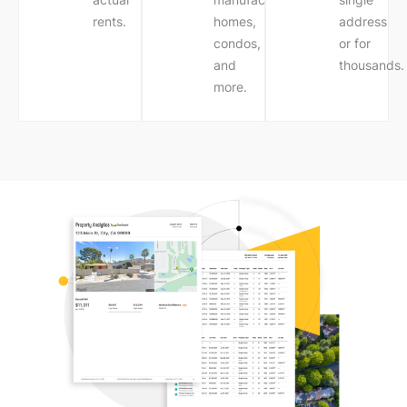
rents.
homes,
address
condos,
or for
and
thousands.
more.