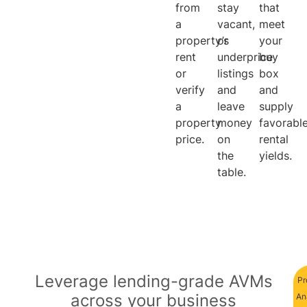
from
stay
that
a
vacant,
meet
property’s
or
your
rent
underprice
buy
or
listings
box
verify
and
and
a
leave
supply
property
money
favorabl
price.
on
rental
the
yields.
table.
Leverage lending-grade AVMs
Pr
across your business
An