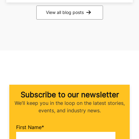
View all blog posts
Subscribe to our newsletter
We’ll keep you in the loop on the latest stories,
events, and industry news.
First Name
*