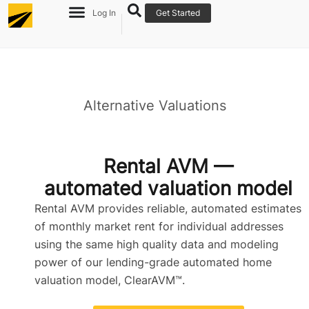
Log In
Get Started
Alternative Valuations
Re
Ov
Rental AVM —
automated valuation model
Rental AVM provides reliable, automated estimates
of monthly market rent for individual addresses
using the same high quality data and modeling
power of our lending-grade automated home
valuation model, ClearAVM™.