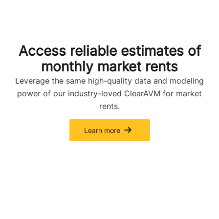
Access reliable estimates of
monthly market rents
Leverage the same high-quality data and modeling
power of our industry-loved ClearAVM for market
rents.
Learn more