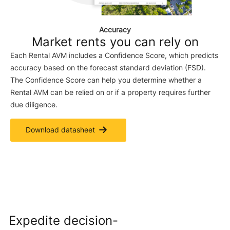
Accuracy
Market rents you can rely on
Each Rental AVM includes a Confidence Score, which predicts
accuracy based on the forecast standard deviation (FSD).
The Confidence Score can help you determine whether a
Rental AVM can be relied on or if a property requires further
due diligence.
Download datasheet
Expedite decision-