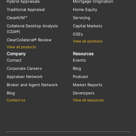
Hybrid Appraisals
Mortgage Origination
Traditional Appraisal
Home Equity
ClearAVM™
Servicing
Collateral Desktop Analysis
Capital Markets
(CDA®)
GSEs
ClearCollateral® Review
View all solutions
View all products
Company
Resources
Contact
Events
Corporate Careers
Blog
Appraiser Network
Podcast
Broker and Agent Network
Market Reports
Blog
Developers
Contact us
View all resources