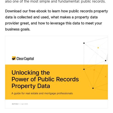
also one of the most simple and fundamental: public records.
Download our free ebook to learn how public records property
data is collected and used, what makes a property data
provider great, and how to leverage this data to meet your
business goals.