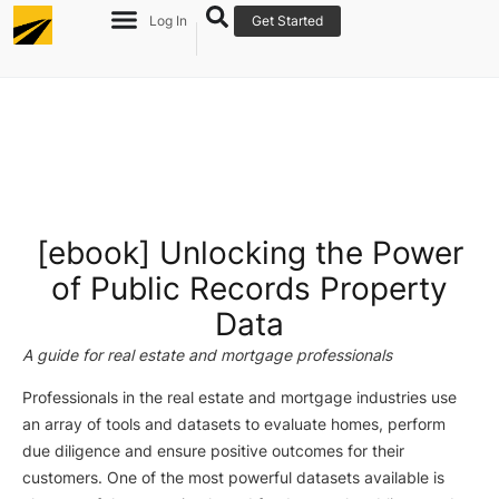
Log In
Get Started
[ebook] Unlocking the Power
of Public Records Property
Data
A guide for real estate and mortgage professionals
Professionals in the real estate and mortgage industries use
an array of tools and datasets to evaluate homes, perform
due diligence and ensure positive outcomes for their
customers. One of the most powerful datasets available is