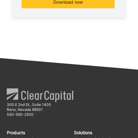
300 E 2nd St., Suite 1405
Reno, Nevada 89501
530-550-2500
Products
Solutions