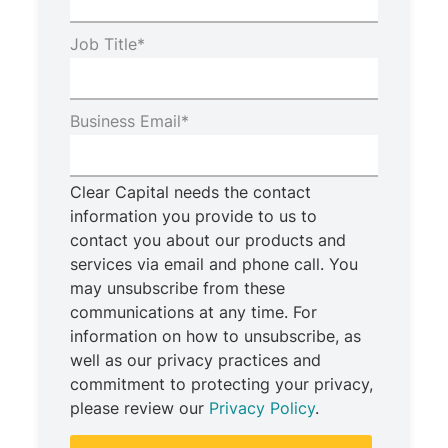
Job Title
*
Business Email
*
Clear Capital needs the contact
information you provide to us to
contact you about our products and
services via email and phone call. You
may unsubscribe from these
communications at any time. For
information on how to unsubscribe, as
well as our privacy practices and
commitment to protecting your privacy,
please review our
Privacy Policy
.