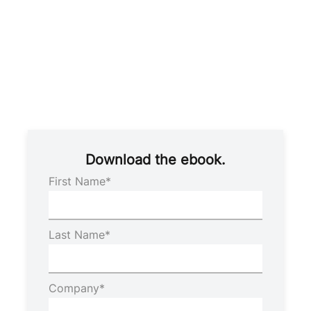
Download the ebook.
First Name
*
Last Name
*
Company
*