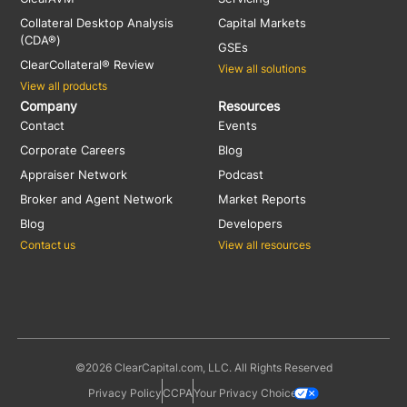
Collateral Desktop Analysis
Capital Markets
(CDA®)
GSEs
ClearCollateral® Review
View all solutions
View all products
Company
Resources
Contact
Events
Corporate Careers
Blog
Appraiser Network
Podcast
Broker and Agent Network
Market Reports
Blog
Developers
Contact us
View all resources
©2026 ClearCapital.com, LLC. All Rights Reserved
Privacy Policy
CCPA
Your Privacy Choices