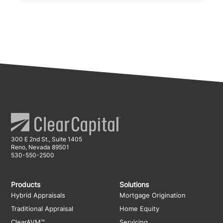
300 E 2nd St., Suite 1405
Reno, Nevada 89501
530-550-2500
Products
Solutions
Hybrid Appraisals
Mortgage Origination
Traditional Appraisal
Home Equity
ClearAVM™
Servicing