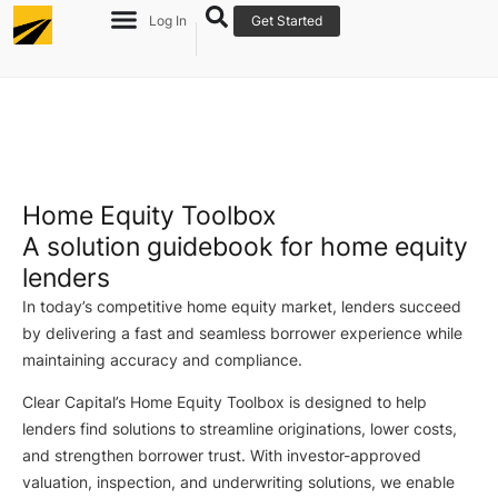
Log In
Get Started
Home Equity Toolbox
A solution guidebook for home equity
lenders
I
n today’s competitive home equity market, lenders succeed
by delivering a fast and seamless borrower experience while
maintaining accuracy and compliance.
Clear Capital’s Home Equity Toolbox is designed to help
lenders find solutions to streamline originations, lower costs,
and strengthen borrower trust. With investor-approved
valuation, inspection, and underwriting solutions, we enable