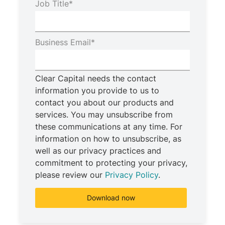
Job Title
*
Business Email
*
Clear Capital needs the contact
information you provide to us to
contact you about our products and
services. You may unsubscribe from
these communications at any time. For
information on how to unsubscribe, as
well as our privacy practices and
commitment to protecting your privacy,
please review our
Privacy Policy
.