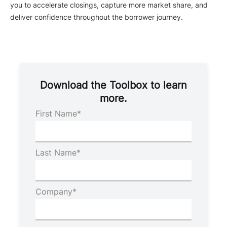
you to accelerate closings, capture more market share, and
deliver confidence throughout the borrower journey.
Download the Toolbox to learn
more.
First Name
*
Last Name
*
Company
*