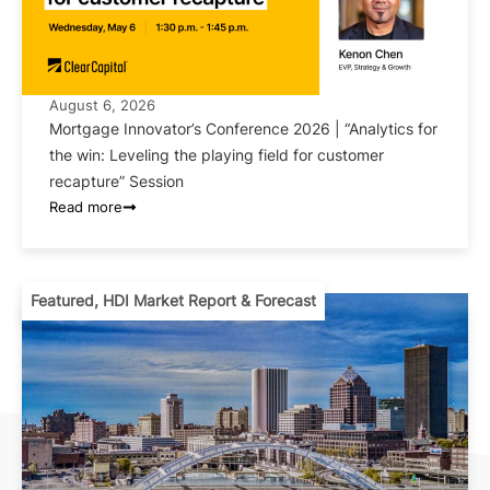
August 6, 2026
Mortgage Innovator’s Conference 2026 | “Analytics for
the win: Leveling the playing field for customer
recapture” Session
Read more
Featured
,
HDI Market Report & Forecast