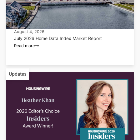
August 4, 2026
July 2026 Home Data Index Market Report
Read more
Updates