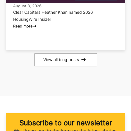
August 3, 2026
Clear Capital’s Heather Khan named 2026
HousingWire Insider
Read more
View all blog posts
Subscribe to our newsletter
We’ll keep you in the loop on the latest stories,