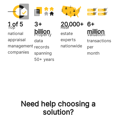
1 of 5
3+
20,000+
6+
Top
Real
billion
million
national
estate
Property
Valuation
appraisal
experts
data
transactions
management
nationwide
records
per
companies
spanning
month
50+ years
Need help choosing a
solution?