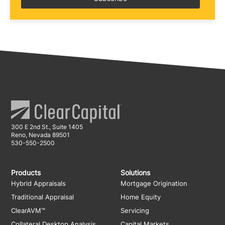
300 E 2nd St., Suite 1405
Reno, Nevada 89501
530-550-2500
Products
Solutions
Hybrid Appraisals
Mortgage Origination
Traditional Appraisal
Home Equity
ClearAVM™
Servicing
Collateral Desktop Analysis
Capital Markets