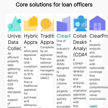
Core solutions for loan officers
Universal
Hybrid
Traditional
ClearAVM™
Collateral
ClearPr
One of
A
Data
Appraisal
Appraisal
Desktop
the
property
A
Completed
Collection™
Analysis
industry’s
analysis
bifurcated
by an
best
and
An
(CDA®)
appraisal
appraiser
lending-
valuation
efficient
that is
from our
A
grade
tool
property
GSE-
national
USPAP-
AVMs
with
data
compliant
appraisal
compliant
designed
nationwide
gathering
and up
management
desktop
to
coverage
service
to 50%
company
review
handle
that
that
faster
(AMC).
and
a high
enables
delivers
than a
analysis
volume
quick,
GSE
traditional
of the
of
comprehensi
data
appraisal
origination
property
property
standards
for
appraisal
valuations
value
in
purchase
delivered
quickly
conclusions.
support
and
with
and
of
refinance
fast
Learn
accurately.
inspection-