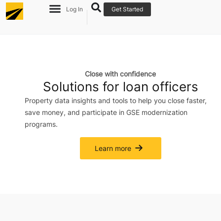
Log In
Get Started
Close with confidence
Solutions for loan officers
Property data insights and tools to help you close faster,
save money, and participate in GSE modernization
programs.
Learn more