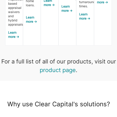
Learn
home
turnaround
more →
based
more →
loans.
times.
Learn
appraisal
more →
waivers
Learn
and
Learn
more →
hybrid
more →
appraisals.
Learn
more →
For a full list of all of our products, visit our
product page
.
Why use Clear Capital's solutions?