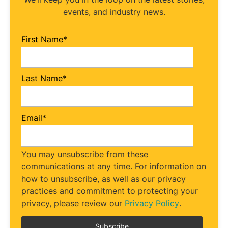
events, and industry news.
First Name
*
Last Name
*
Email
*
You may unsubscribe from these
communications at any time. For information on
how to unsubscribe, as well as our privacy
practices and commitment to protecting your
privacy, please review our
Privacy Policy
.