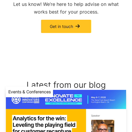
Let us know! We’re here to help advise on what
works best for your process.
Get in touch
Latest from our blog
Events & Conferences