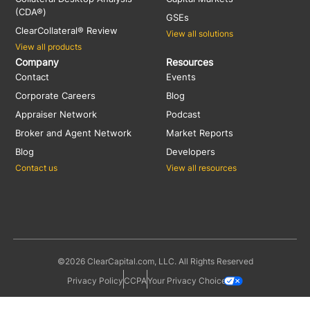
(CDA®)
GSEs
ClearCollateral® Review
View all solutions
View all products
Company
Resources
Contact
Events
Corporate Careers
Blog
Appraiser Network
Podcast
Broker and Agent Network
Market Reports
Blog
Developers
Contact us
View all resources
©2026 ClearCapital.com, LLC. All Rights Reserved
Privacy Policy
CCPA
Your Privacy Choices