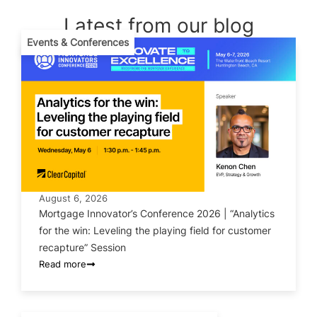
Latest from our blog
Events & Conferences
August 6, 2026
Mortgage Innovator’s Conference 2026 | “Analytics
for the win: Leveling the playing field for customer
recapture” Session
Read more