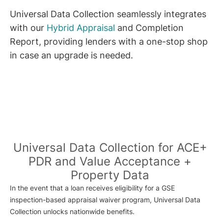
Universal Data Collection seamlessly integrates
with our
Hybrid Appraisal
and Completion
Report, providing lenders with a one-stop shop
in case an upgrade is needed.
Universal Data Collection for ACE+
PDR and Value Acceptance +
Property Data
In the event that a loan receives eligibility for a GSE
inspection-based appraisal waiver program, Universal Data
Collection unlocks nationwide benefits.