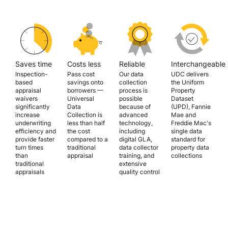
Saves time
Costs less
Reliable
Interchangeable
Inspection-
Pass cost
Our data
UDC delivers
based
savings onto
collection
the Uniform
appraisal
borrowers —
process is
Property
waivers
Universal
possible
Dataset
significantly
Data
because of
(UPD), Fannie
increase
Collection is
advanced
Mae and
underwriting
less than half
technology,
Freddie Mac's
efficiency and
the cost
including
single data
provide faster
compared to a
digital GLA,
standard for
turn times
traditional
data collector
property data
than
appraisal
training, and
collections
traditional
extensive
appraisals
quality control