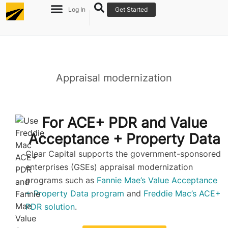
Log In
Get Started
Appraisal modernization
Re
Ov
For ACE+ PDR and Value
Acceptance + Property Data​
Clear Capital supports the government-sponsored
enterprises (GSEs) appraisal modernization
programs such as
Fannie Mae’s Value Acceptance
+ Property Data program
and
Freddie Mac’s ACE+
PDR solution
.