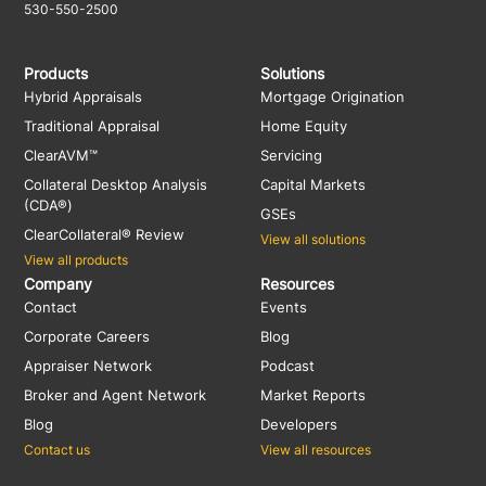
530-550-2500
Products
Solutions
Hybrid Appraisals
Mortgage Origination
Traditional Appraisal
Home Equity
ClearAVM™
Servicing
Collateral Desktop Analysis
Capital Markets
(CDA®)
GSEs
ClearCollateral® Review
View all solutions
View all products
Company
Resources
Contact
Events
Corporate Careers
Blog
Appraiser Network
Podcast
Broker and Agent Network
Market Reports
Blog
Developers
Contact us
View all resources