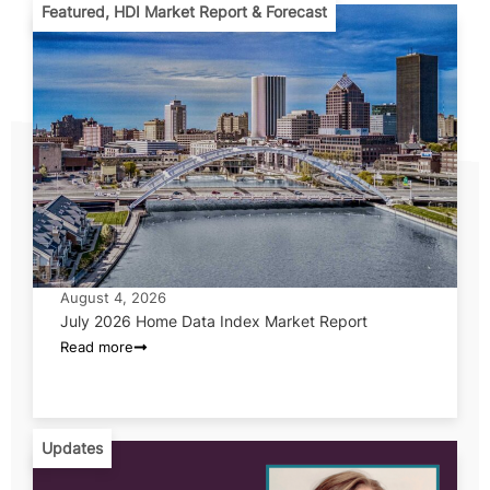
Featured
,
HDI Market Report & Forecast
August 4, 2026
July 2026 Home Data Index Market Report
Read more
Updates