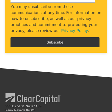
You may unsubscribe from these
communications at any time. For information on
how to unsubscribe, as well as our privacy
practices and commitment to protecting your
privacy, please review our
Privacy Policy
.
300 E 2nd St., Suite 1405
Reno, Nevada 89501