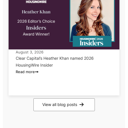
August 3, 2026
Clear Capital’s Heather Khan named 2026
HousingWire Insider
Read more
View all blog posts