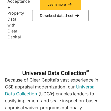
Learn more
Download datasheet
®
Universal Data Collection
Because of Clear Capital’s vast experience in
GSE appraisal modernization, our
Universal
Data Collection
(UDC®) enables lenders to
easily implement and scale inspection-based
appraisal waiver programs nationally.