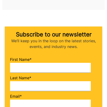
Subscribe to our newsletter
We’ll keep you in the loop on the latest stories,
events, and industry news.
First Name
*
Last Name
*
Email
*