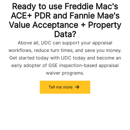
Ready to use Freddie Mac's
ACE+ PDR and Fannie Mae's
Value Acceptance + Property
Data?
Above all, UDC can support your appraisal
workflows, reduce turn times, and save you money.
Get started today with UDC today and become an
early adopter of GSE inspection-based appraisal
waiver programs.
Tell me more