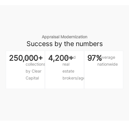
Appraisal Modernization
Success by the numbers
250,000+
4,200+
97%
data
trained
coverage
collections
real
nationwide
by Clear
estate
Capital
brokers/agents