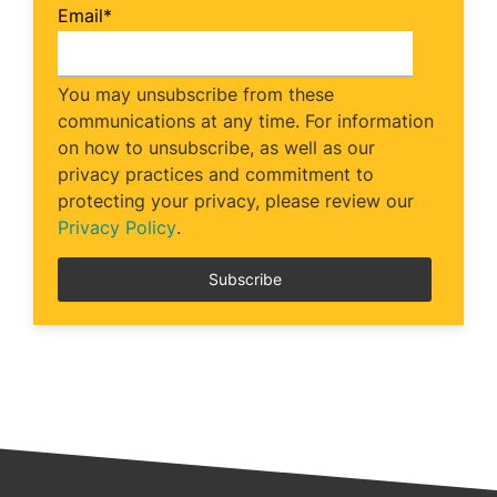
Email
*
You may unsubscribe from these
communications at any time. For information
on how to unsubscribe, as well as our
privacy practices and commitment to
protecting your privacy, please review our
Privacy Policy
.