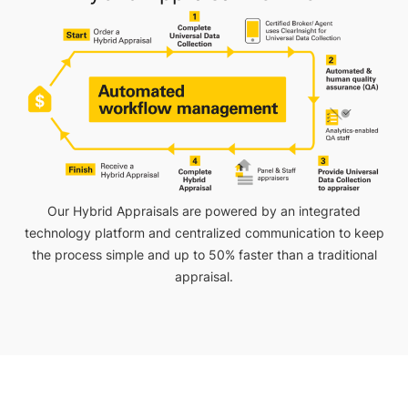
Our Hybrid Appraisals are powered by an integrated
technology platform and centralized communication to keep
the process simple and up to 50% faster than a traditional
appraisal.