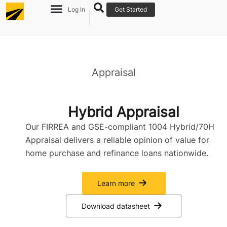
Log In
Get Started
Appraisal
Hybrid Appraisal
Our FIRREA and GSE-compliant 1004 Hybrid/70H
Appraisal delivers a reliable opinion of value for
home purchase and refinance loans nationwide.
Learn more
Download datasheet