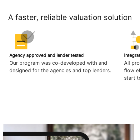
A faster, reliable valuation solution
Agency approved and lender tested
Integra
Our program was co-developed with and
All pr
designed for the agencies and top lenders.
flow e
start t