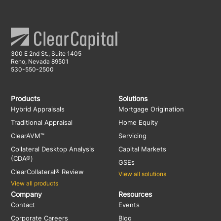
300 E 2nd St., Suite 1405
Reno, Nevada 89501
530-550-2500
Products
Solutions
Hybrid Appraisals
Mortgage Origination
Traditional Appraisal
Home Equity
ClearAVM™
Servicing
Collateral Desktop Analysis
Capital Markets
(CDA®)
GSEs
ClearCollateral® Review
View all solutions
View all products
Company
Resources
Contact
Events
Corporate Careers
Blog