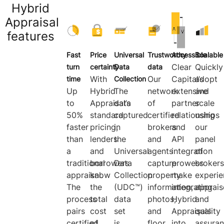
Hybrid
Appraisal
features
Fast
Price
Universal
Trustworthy
Accessible
Scalable
Clear
Quickly
turn
certainty
Data
data
With
Our
Capital’s
adopt
time
Collection
Up
Hybrid
The
network
extensive
and
to
Appraisal’s
data
of
partner
scale
50%
standard
captured
certified
relationships
using
faster
pricing,
in
brokers
and
our
than
lenders
the
and
API
panel
a
and
Universal
agents
integration
of
traditional
borrowers
Data
capture
prowess
brokers
appraisal.
know
Collection
property
make
experi
The
the
(UDC™)
information,
integrating
apprais
process
total
data
photos,
Hybrid
and
pairs
cost
set
and
Appraisals
quality
certified
of
is
floor
into
assura