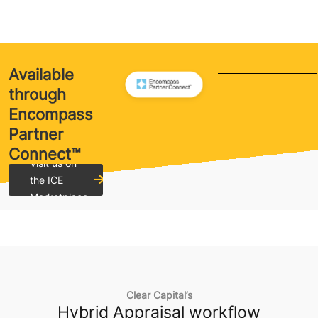
Available
through
Encompass
Partner
Connect™
Visit us on
the ICE
Marketplace
Clear Capital’s
Hybrid Appraisal workflow