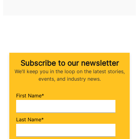
Subscribe to our newsletter
We’ll keep you in the loop on the latest stories,
events, and industry news.
First Name
*
Last Name
*