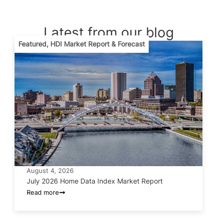
Latest from our blog
Featured
,
HDI Market Report & Forecast
August 4, 2026
July 2026 Home Data Index Market Report
Read more