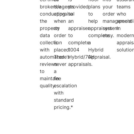
brokers/agents
the
provided
plans
your
teams
conducting
appraisal
to
to
order
who
the
when
an
help
management
special
property
an
appraiser
appraisers
system
in
data
order
to
complete
easy.
moder
collection
is
complete
a
apprais
with
placed.
1004
Hybrid
solutio
automated
There’s
Hybrid/70H
Appraisal.
reviews
never
appraisals.
to
a
maintain
fee
quality.
escalation
with
standard
pricing.*