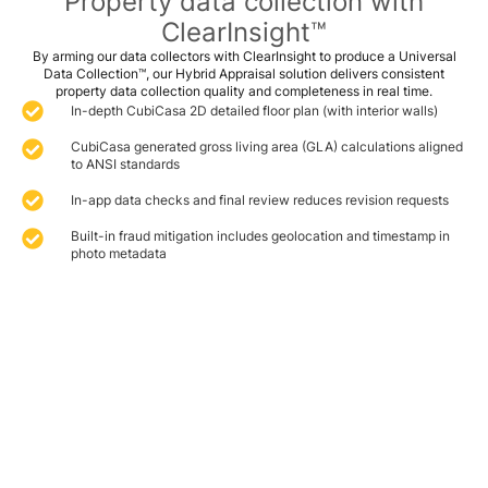
Property data collection with
ClearInsight™
By arming our data collectors with ClearInsight to produce a Universal
Data Collection™, our Hybrid Appraisal solution delivers consistent
property data collection quality and completeness in real time.
In-depth CubiCasa 2D detailed floor plan (with interior walls)
CubiCasa generated gross living area (GLA) calculations aligned
to ANSI standards
In-app data checks and final review reduces revision requests
Built-in fraud mitigation includes geolocation and timestamp in
photo metadata