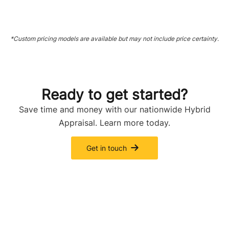
*Custom pricing models are available but may not include price certainty.
Ready to get started?
Save time and money with our nationwide Hybrid
Appraisal. Learn more today.
Get in touch