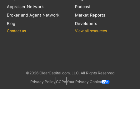
Appraiser Network
Podcast
Broker and Agent Network
Market Reports
Blog
Developers
Contact us
View all resources
©2026 ClearCapital.com, LLC. All Rights Reserved
Privacy Policy
CCPA
Your Privacy Choices