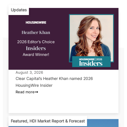
Updates
August 3, 2026
Clear Capital’s Heather Khan named 2026
HousingWire Insider
Read more
Featured
,
HDI Market Report & Forecast