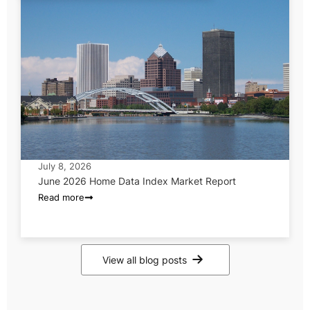
July 8, 2026
June 2026 Home Data Index Market Report
Read more
View all blog posts