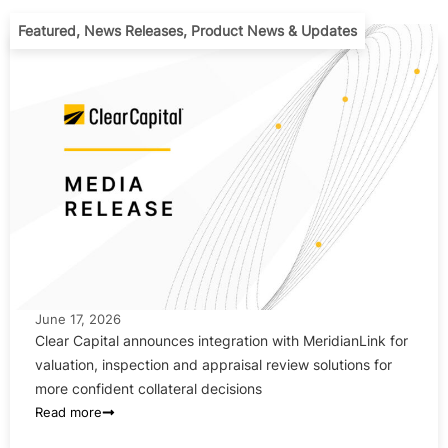
Featured
,
News Releases
,
Product News & Updates
June 17, 2026
Clear Capital announces integration with MeridianLink for
valuation, inspection and appraisal review solutions for
more confident collateral decisions
Read more