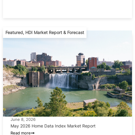
Featured
,
HDI Market Report & Forecast
June 8, 2026
May 2026 Home Data Index Market Report
Read more