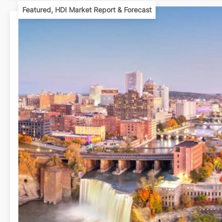
Featured
,
HDI Market Report & Forecast