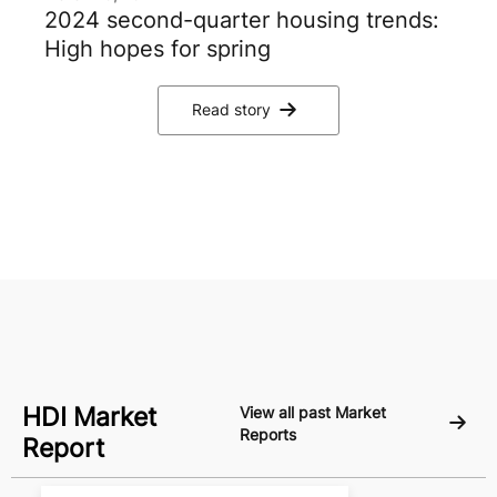
2024 second-quarter housing trends:
High hopes for spring
Read story
HDI Market
View all past Market
Reports
Report