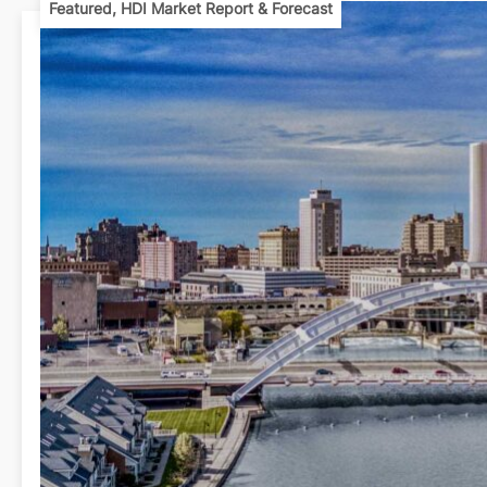
Featured
,
HDI Market Report & Forecast