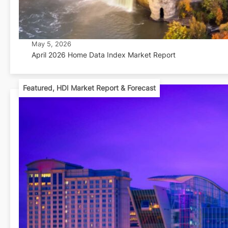
May 5, 2026
April 2026 Home Data Index Market Report
Featured
,
HDI Market Report & Forecast