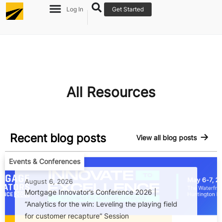
Log In
Get Started
All Resources
Recent blog posts
View all blog posts
Events & Conferences
August 6, 2026
Mortgage Innovator’s Conference 2026 |
“Analytics for the win: Leveling the playing field
for customer recapture” Session