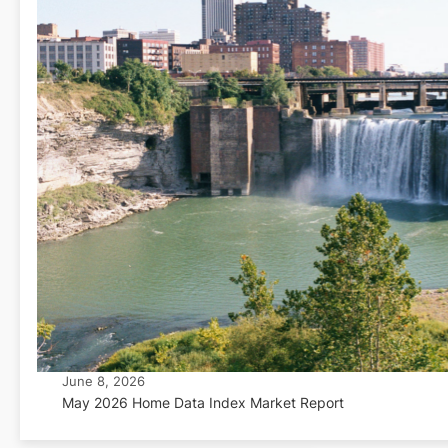
June 8, 2026
May 2026 Home Data Index Market Report