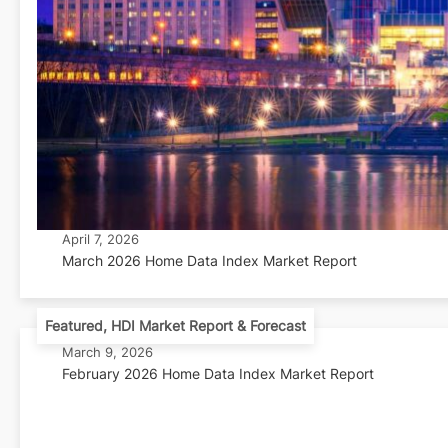
April 7, 2026
March 2026 Home Data Index Market Report
Featured
,
HDI Market Report & Forecast
March 9, 2026
February 2026 Home Data Index Market Report