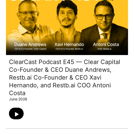
ClearCast Podcast E45 — Clear Capital
Co-Founder & CEO Duane Andrews,
Restb.ai Co-Founder & CEO Xavi
Hernando, and Restb.ai COO Antoni
Costa
June 2026