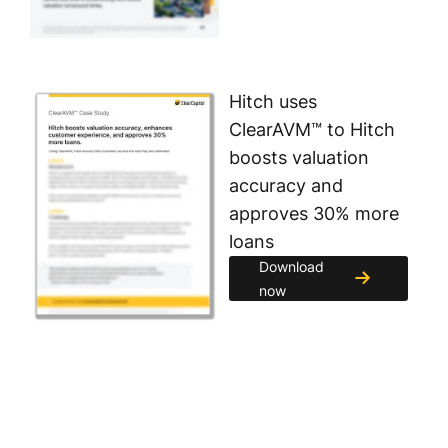
Hitch uses
ClearAVM™ to Hitch
boosts valuation
accuracy and
approves 30% more
loans
Download
now