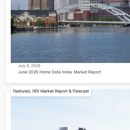
July 8, 2026
June 2026 Home Data Index Market Report
Featured
,
HDI Market Report & Forecast