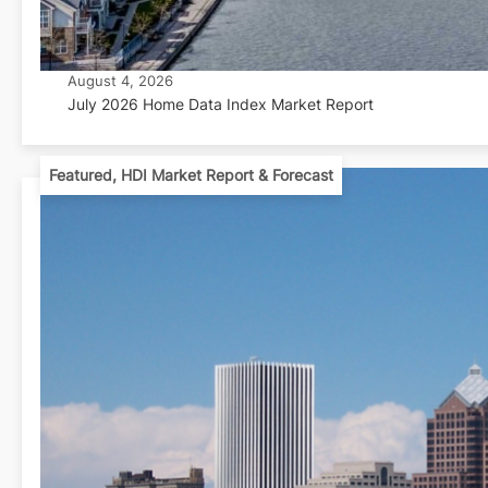
August 4, 2026
July 2026 Home Data Index Market Report
Featured
,
HDI Market Report & Forecast