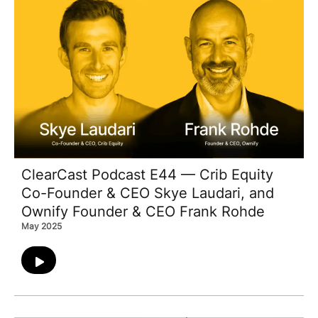
ClearCast Podcast E44 — Crib Equity
Co-Founder & CEO Skye Laudari, and
Ownify Founder & CEO Frank Rohde
May 2025