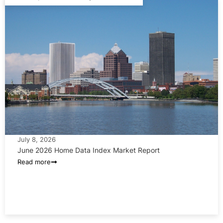
July 8, 2026
June 2026 Home Data Index Market Report
Read more