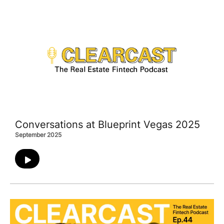
Conversations at Blueprint Vegas 2025
September 2025