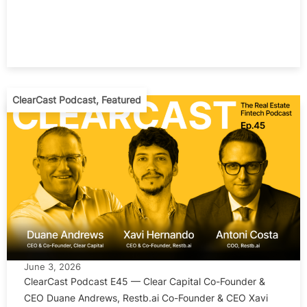
ClearCast Podcast
,
Featured
June 3, 2026
ClearCast Podcast E45 — Clear Capital Co-Founder &
CEO Duane Andrews, Restb.ai Co-Founder & CEO Xavi