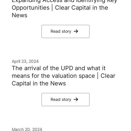
Opportunities | Clear Capital in the
News
Read story
April 23, 2024
The arrival of the UPD and what it
means for the valuation space | Clear
Capital in the News
Read story
March 20, 2024