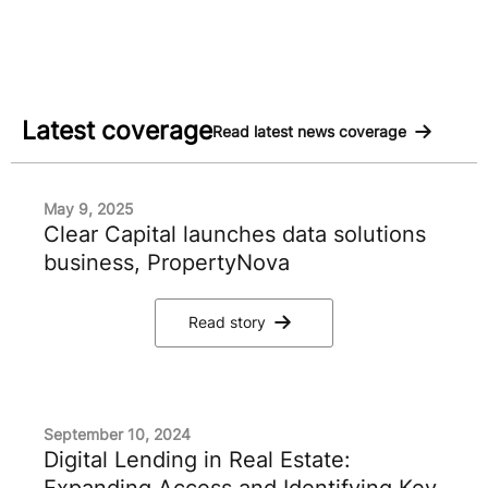
Latest coverage
Read latest news coverage
May 9, 2025
Clear Capital launches data solutions
business, PropertyNova
Read story
September 10, 2024
Digital Lending in Real Estate:
Expanding Access and Identifying Key