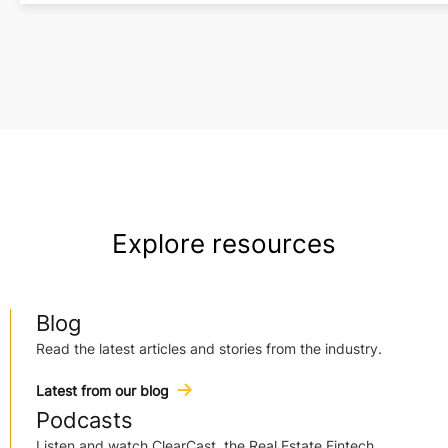
Explore resources
Blog
Read the latest articles and stories from the industry.
Latest from our blog
Podcasts
Listen and watch ClearCast, the Real Estate Fintech