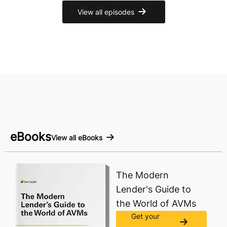
View all episodes
eBooks
View all eBooks
The Modern
Lender's Guide to
the World of AVMs
Get your