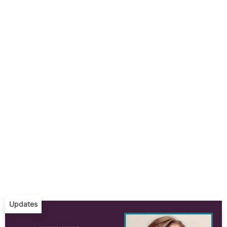
Updates