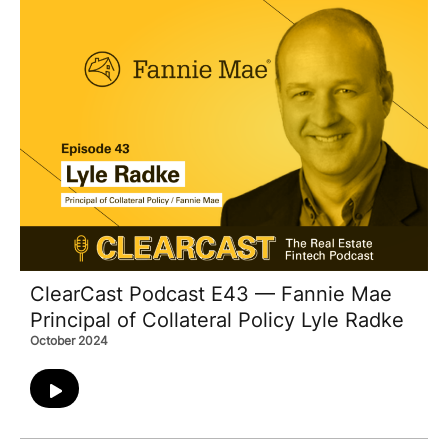
ClearCast Podcast E43 — Fannie Mae
Principal of Collateral Policy Lyle Radke
October 2024