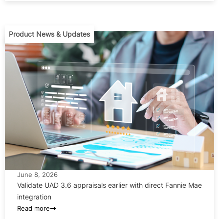
Product News & Updates
June 8, 2026
Validate UAD 3.6 appraisals earlier with direct Fannie Mae
integration
Read more