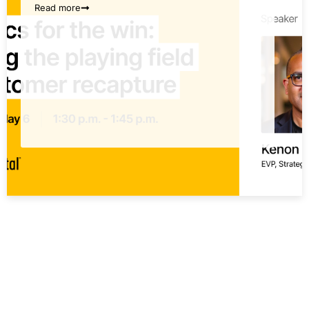
Read more