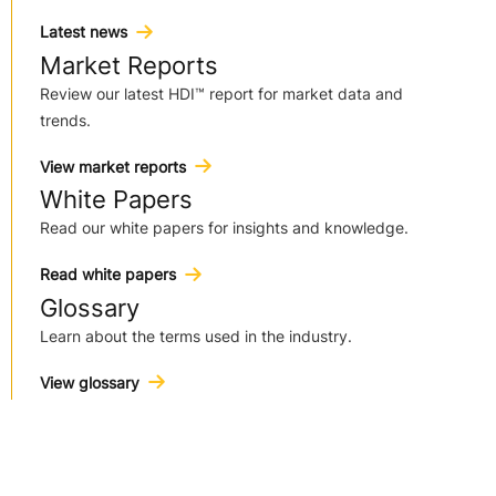
Latest news
Market Reports
Review our latest HDI™ report for market data and
trends.
View market reports
White Papers
Read our white papers for insights and knowledge.
Read white papers
Glossary
Learn about the terms used in the industry.
View glossary