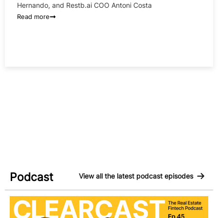
Hernando, and Restb.ai COO Antoni Costa
Read more
Podcast
View all the latest podcast episodes