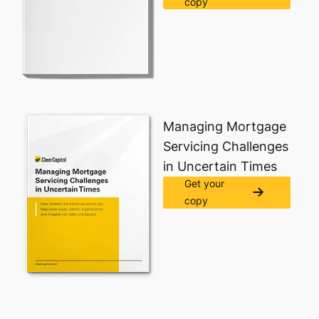
copy
Managing Mortgage
Servicing Challenges
in Uncertain Times​
Get your
copy