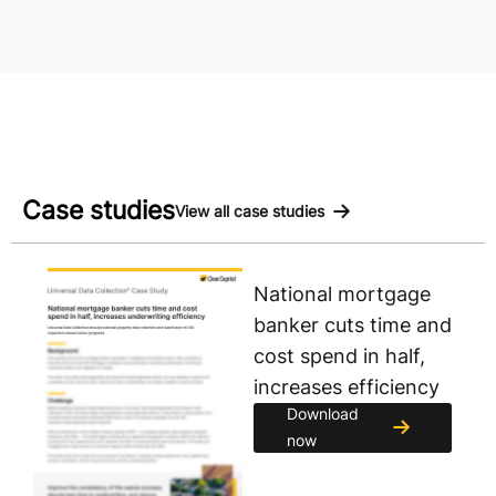
Case studies
View all case studies
National mortgage
banker cuts time and
cost spend in half,
increases efficiency
Download
now