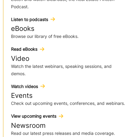
Podcast.
Listen to podcasts
eBooks
Browse our library of free eBooks.
Read eBooks
Video
Watch the latest webinars, speaking sessions, and
demos.
Watch videos
Events
Check out upcoming events, conferences, and webinars.
View upcoming events
Newsroom
Read our latest press releases and media coverage.