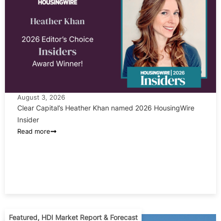
August 3, 2026
Clear Capital’s Heather Khan named 2026 HousingWire
Insider
Read more
Featured
,
HDI Market Report & Forecast