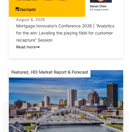
August 6, 2026
Mortgage Innovator’s Conference 2026 | “Analytics
for the win: Leveling the playing field for customer
recapture” Session
Read more
Featured
,
HDI Market Report & Forecast