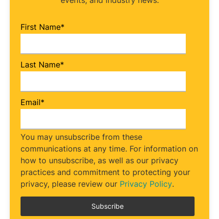
events, and industry news.
First Name
*
Last Name
*
Email
*
You may unsubscribe from these
communications at any time. For information on
how to unsubscribe, as well as our privacy
practices and commitment to protecting your
privacy, please review our
Privacy Policy
.