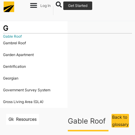
Log In
Get Started
G
Gable Roof
Gambrel Roof
Garden Apartment
Gentrification
Georgian
Government Survey System
Gross Living Area (GLA)
Back to
Glossary
Resources
Gable Roof
glossary