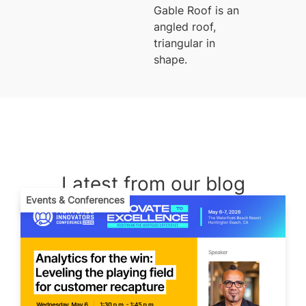
Gable Roof is an
angled roof,
triangular in
shape.
Latest from our blog
Events & Conferences