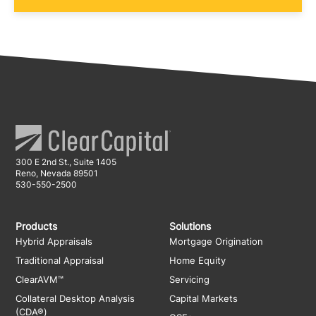
300 E 2nd St., Suite 1405
Reno, Nevada 89501
530-550-2500
Products
Solutions
Hybrid Appraisals
Mortgage Origination
Traditional Appraisal
Home Equity
ClearAVM™
Servicing
Collateral Desktop Analysis
Capital Markets
(CDA®)