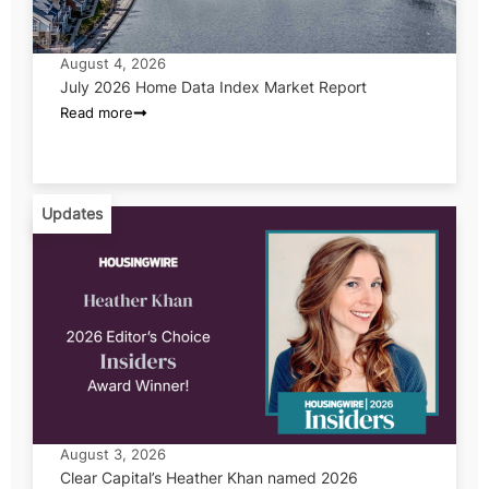
August 4, 2026
July 2026 Home Data Index Market Report
Read more
Updates
August 3, 2026
Clear Capital’s Heather Khan named 2026