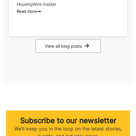
HousingWire Insider
Read more
View all blog posts
Subscribe to our newsletter
We’ll keep you in the loop on the latest stories,