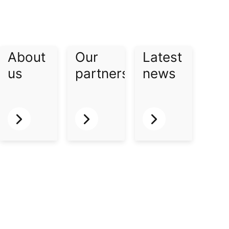
About
Our
Latest
us​
partners​
news​