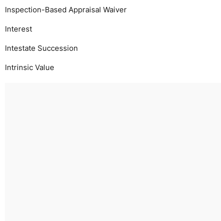
Inspection-Based Appraisal Waiver
Interest
Intestate Succession
Intrinsic Value