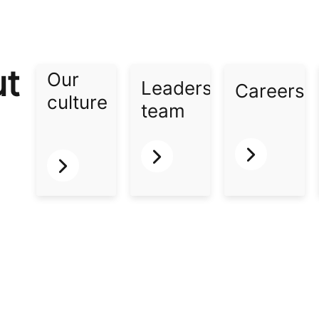
ut
Our
Leadership
Careers​
culture​
team