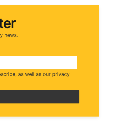
ter
ry news.
cribe, as well as our privacy