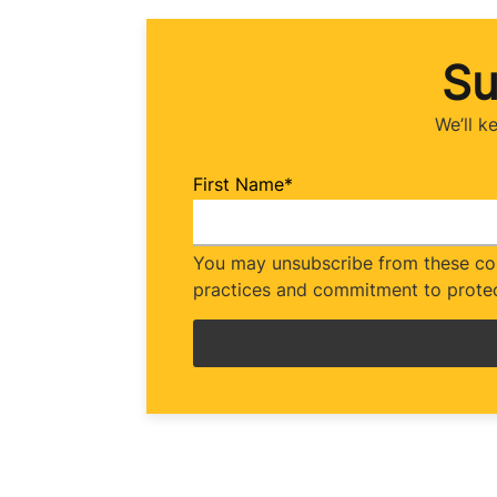
Su
We’ll k
First Name
*
You may unsubscribe from these com
practices and commitment to protec