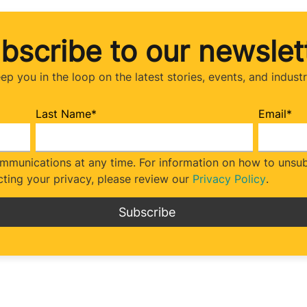
bscribe to our newslet
eep you in the loop on the latest stories, events, and indust
Last Name
*
Email
*
munications at any time. For information on how to unsubs
ting your privacy, please review our
Privacy Policy
.