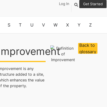
Log In
Get Started
S
T
U
V
W
X
Y
Z
Back to
Improvement
glossary
Improvement is any
tructure added to a site,
which enhances the value
f the property.