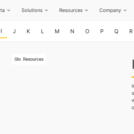
ta
Solutions
Resources
Company
I
J
K
L
M
N
O
P
Q
R
Glossary
Resources
s
o