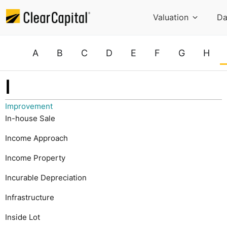
Valuation
Da
A
B
C
D
E
F
G
H
I
Improvement
In-house Sale
Income Approach
Income Property
Incurable Depreciation
Infrastructure
Inside Lot