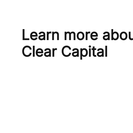
Learn more abo
Clear Capital