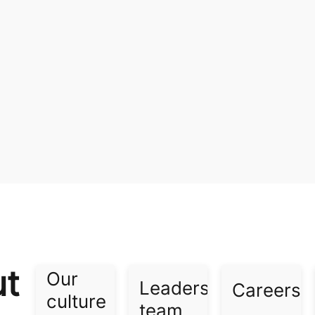
ut
Our
Leadership
Careers​
culture​
team