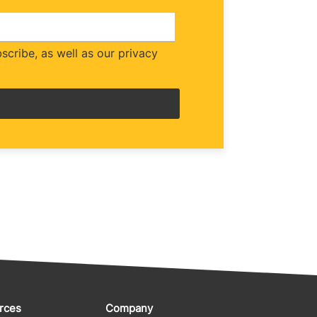
cribe, as well as our privacy
rces
Company