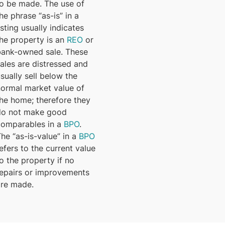
to be made. The use of
he phrase “as-is” in a
isting usually indicates
the property is an
REO
or
bank-owned sale. These
ales are distressed and
sually sell below the
normal market value of
the home; therefore they
do not make good
comparables in a
BPO
.
he “as-is-value” in a
BPO
efers to the current value
o the property if no
repairs or improvements
are made.