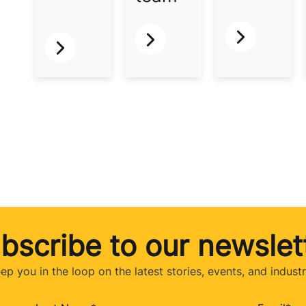
bscribe to our newslet
eep you in the loop on the latest stories, events, and indust