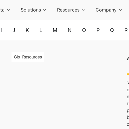
ta
Solutions
Resources
Company
I
J
K
L
M
N
O
P
Q
R
Glossary
Resources
“
c
r
p
b
c