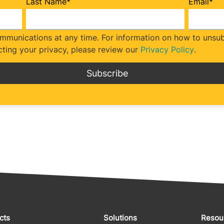
Last Name
*
Email
*
munications at any time. For information on how to unsubs
ting your privacy, please review our
Privacy Policy
.
cts
Solutions
Resou