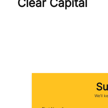
Clear Capital
Su
We’ll k