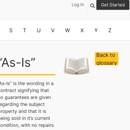
Log In
Get Started
S
T
U
V
W
X
Y
Z
Back to
“As-Is”
glossary
As-Is” is the wording in a
ontract signifying that
no guarantees are given
egarding the subject
roperty and that it is
eing sold in it’s current
ondition, with no repairs