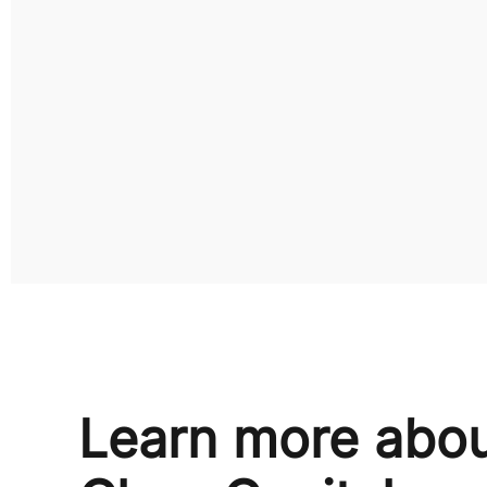
Learn more abo