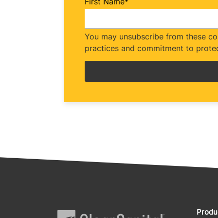
First Name
*
You may unsubscribe from these com
practices and commitment to protec
Produ