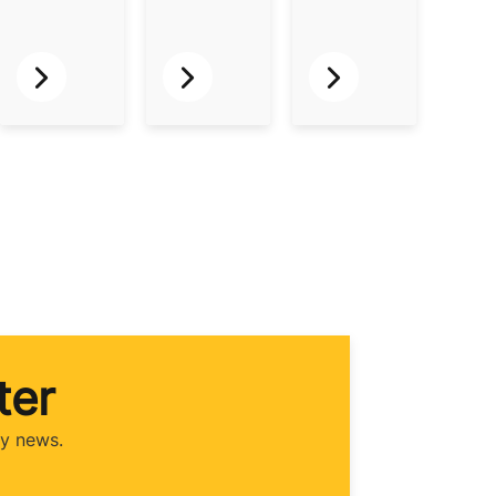
ter
ry news.