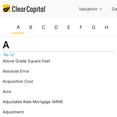
Valuation
Da
A
B
C
D
E
F
G
H
A
“As-Is”
Above Grade Square Feet
Absolute Error
Acquisition Cost
Acre
Adjustable Rate Mortgage (ARM)
Adjustment