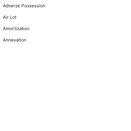
Adverse Possession
Air Lot
Amortization
Annexation