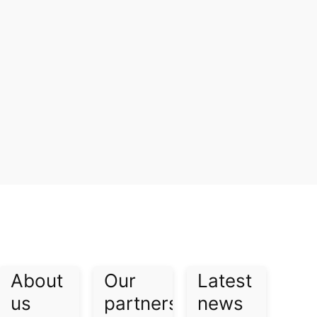
About
Our
Latest
us​
partners​
news​