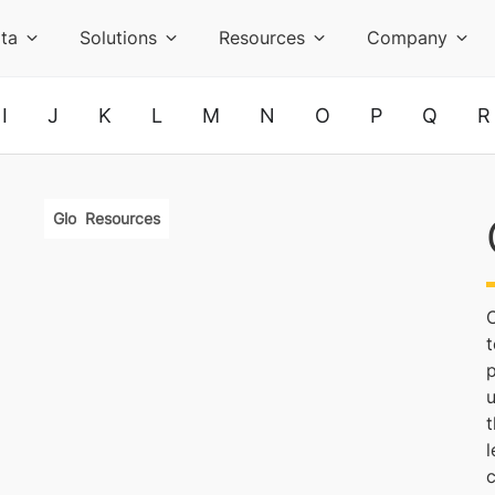
ta
Solutions
Resources
Company
I
J
K
L
M
N
O
P
Q
R
Glossary
Resources
C
t
p
t
l
c