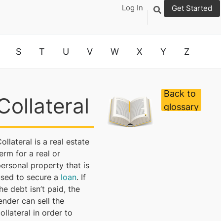
Log In
Get Started
S
T
U
V
W
X
Y
Z
Back to
Collateral
glossary
ollateral is a real estate
erm for a real or
ersonal property that is
used to secure a
loan
. If
he debt isn’t paid, the
ender can sell the
ollateral in order to