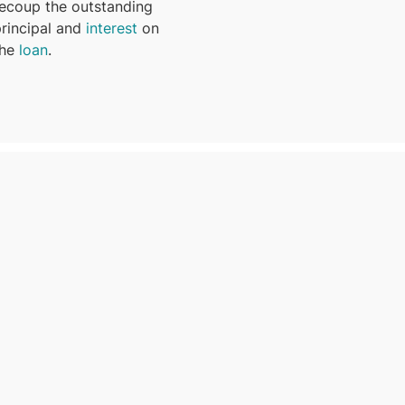
recoup the outstanding
principal and
interest
on
the
loan
.