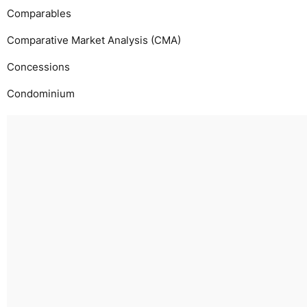
Comparables
Comparative Market Analysis (CMA)
Concessions
Condominium