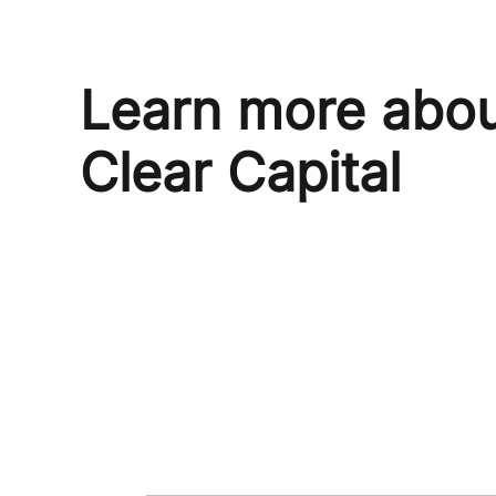
Learn more abo
Clear Capital