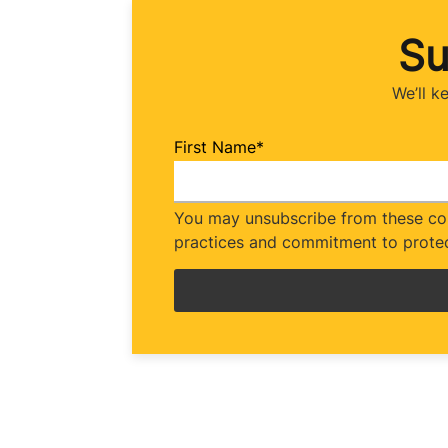
Su
We’ll k
First Name
*
You may unsubscribe from these com
practices and commitment to protec