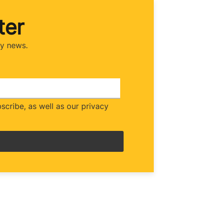
ter
ry news.
cribe, as well as our privacy