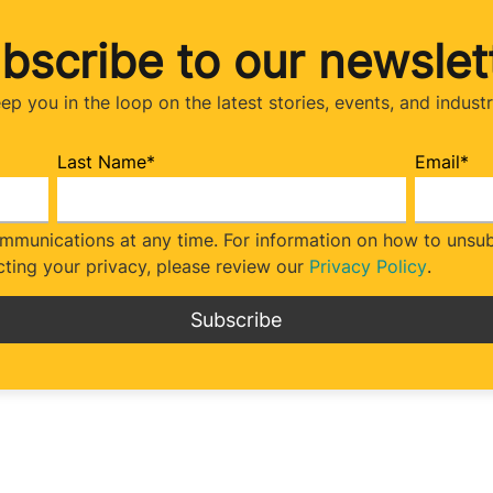
bscribe to our newslet
eep you in the loop on the latest stories, events, and indust
Last Name
*
Email
*
munications at any time. For information on how to unsubs
ting your privacy, please review our
Privacy Policy
.