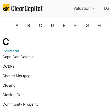
Valuation
Da
A
B
C
D
E
F
G
H
C
Collateral
Cape Cod Colonial
CC&Rs
Chattel Mortgage
Closing
Closing Costs
Community Property