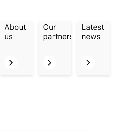
About
Our
Latest
us​
partners​
news​