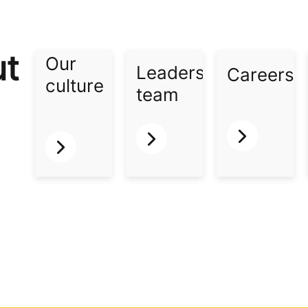
ut
Our
Leadership
Careers​
culture​
team