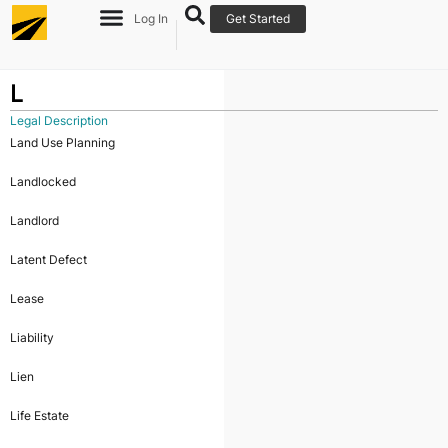
Log In
Get Started
L
Legal Description
Land Use Planning
Landlocked
Landlord
Latent Defect
Lease
Liability
Lien
Life Estate