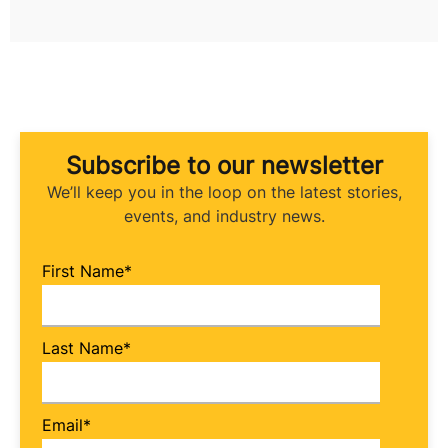
Subscribe to our newsletter
We’ll keep you in the loop on the latest stories,
events, and industry news.
First Name
*
Last Name
*
Email
*