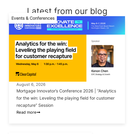
Latest from our blog
Events & Conferences
August 6, 2026
Mortgage Innovator’s Conference 2026 | “Analytics
for the win: Leveling the playing field for customer
recapture” Session
Read more