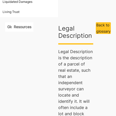
Liquidated Damages
Living Trust
Back to
Glossary
Resources
Legal
glossary
Description
Legal Description
is the description
of a parcel of
real estate, such
that an
independent
surveyor can
locate and
identify it. It will
often include a
lot and block