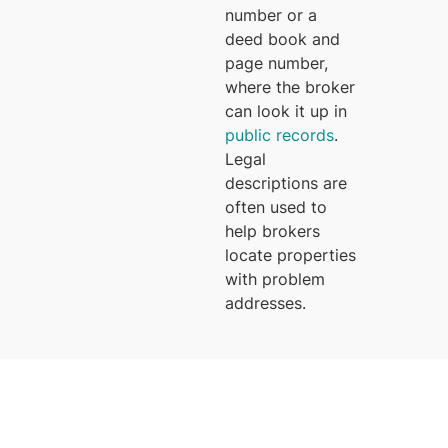
number or a
deed book and
page number,
where the broker
can look it up in
public records
.
Legal
descriptions are
often used to
help brokers
locate properties
with problem
addresses.