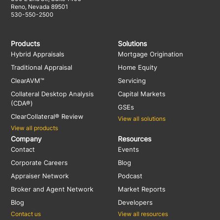
Reno, Nevada 89501
530-550-2500
Products
Solutions
Hybrid Appraisals
Mortgage Origination
Traditional Appraisal
Home Equity
ClearAVM™
Servicing
Collateral Desktop Analysis
Capital Markets
(CDA®)
GSEs
ClearCollateral® Review
View all solutions
View all products
Company
Resources
Contact
Events
Corporate Careers
Blog
Appraiser Network
Podcast
Broker and Agent Network
Market Reports
Blog
Developers
Contact us
View all resources