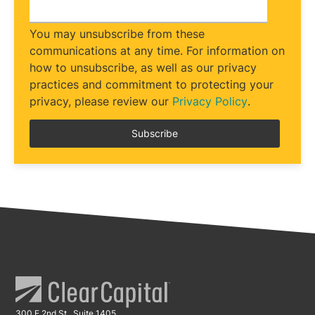
You may unsubscribe from these
communications at any time. For information on
how to unsubscribe, as well as our privacy
practices and commitment to protecting your
privacy, please review our
Privacy Policy
.
300 E 2nd St., Suite 1405