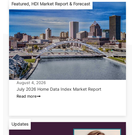
Featured
,
HDI Market Report & Forecast
August 4, 2026
July 2026 Home Data Index Market Report
Read more
Updates