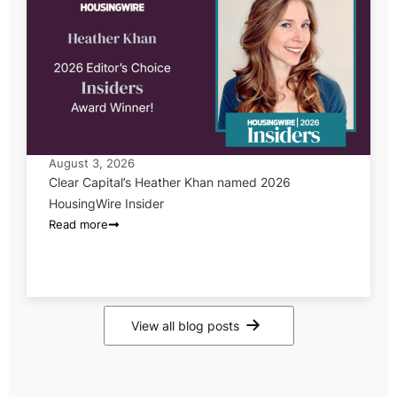
August 3, 2026
Clear Capital’s Heather Khan named 2026
HousingWire Insider
Read more
View all blog posts