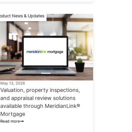
oduct News & Updates
May 13, 2026
Valuation, property inspections,
and appraisal review solutions
available through MeridianLink®
Mortgage
Read more