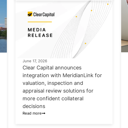
June 17, 2026
Clear Capital announces
integration with MeridianLink for
valuation, inspection and
appraisal review solutions for
more confident collateral
decisions
Read more