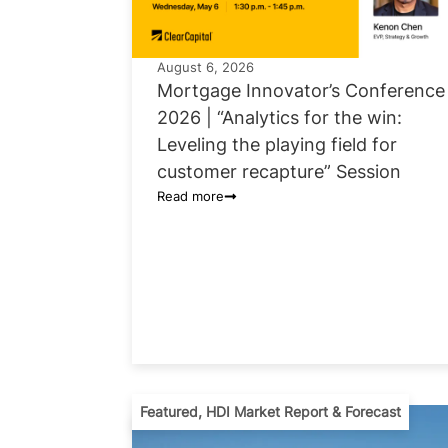
August 6, 2026
Mortgage Innovator’s Conference
2026 | “Analytics for the win:
Leveling the playing field for
customer recapture” Session
Read more
Featured
,
HDI Market Report & Forecast