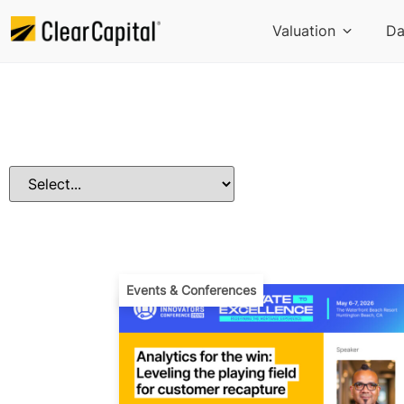
Valuation
Da
Events & Conferences