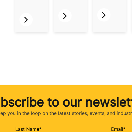
bscribe to our newslet
eep you in the loop on the latest stories, events, and indust
Last Name
*
Email
*