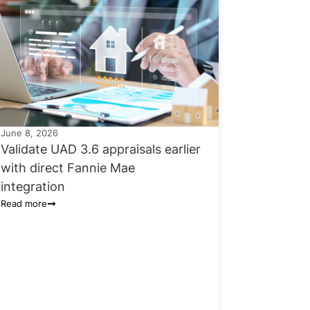
June 8, 2026
Validate UAD 3.6 appraisals earlier
with direct Fannie Mae
integration
Read more