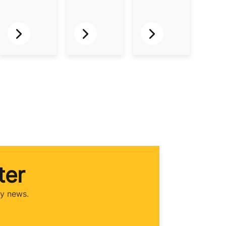
ter
ry news.