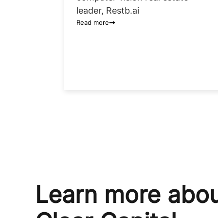
leader, Restb.ai
Read more
Learn more abo