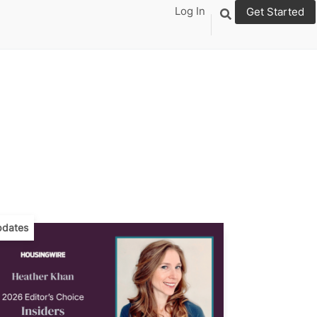
Log In
Get Started
dates