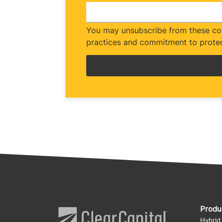
You may unsubscribe from these com
practices and commitment to protec
Produ
Hybrid