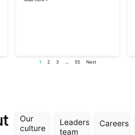
1
2
3
…
55
Next
ut
Our
Leadership
Careers​
culture​
team