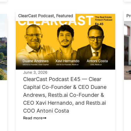
ClearCast Podcast
,
Featured
Pr
June 3, 2026
ClearCast Podcast E45 — Clear
Capital Co-Founder & CEO Duane
Andrews, Restb.ai Co-Founder &
CEO Xavi Hernando, and Restb.ai
COO Antoni Costa
Read more