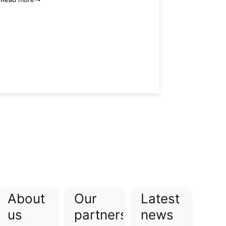
About
Our
Latest
us​
partners​
news​