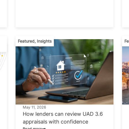
Featured
,
Insights
Fe
May 11, 2026
How lenders can review UAD 3.6
appraisals with confidence
Read more