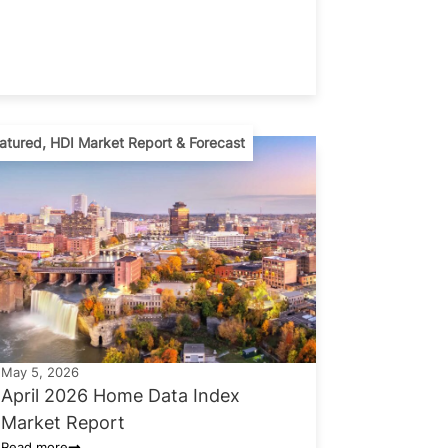
atured
,
HDI Market Report & Forecast
May 5, 2026
April 2026 Home Data Index
Market Report
Read more