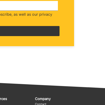
cribe, as well as our privacy
rces
Company
Contact