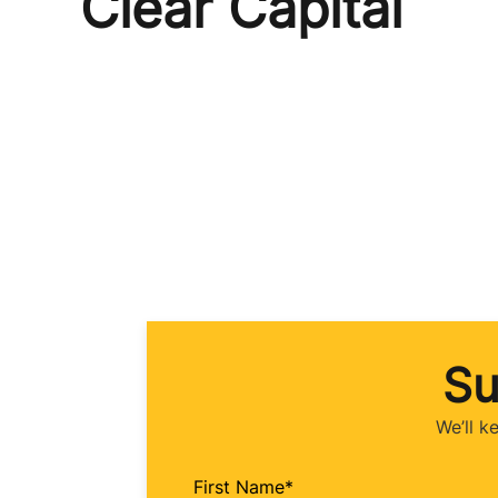
Clear Capital
Su
We’ll k
First Name
*