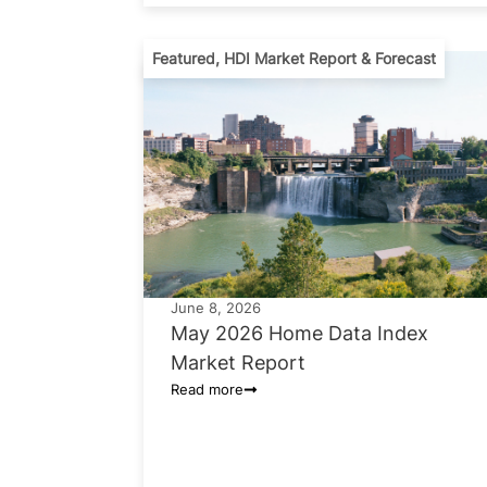
Featured
,
HDI Market Report & Forecast
June 8, 2026
May 2026 Home Data Index
Market Report
Read more