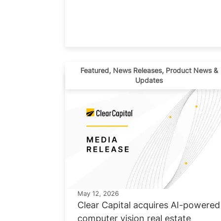
Featured
,
News Releases
,
Product News &
Updates
May 12, 2026
Clear Capital acquires AI-powered
computer vision real estate