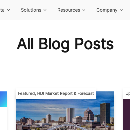
ta
Solutions
Resources
Company
All Blog Posts
Featured
,
HDI Market Report & Forecast
Up