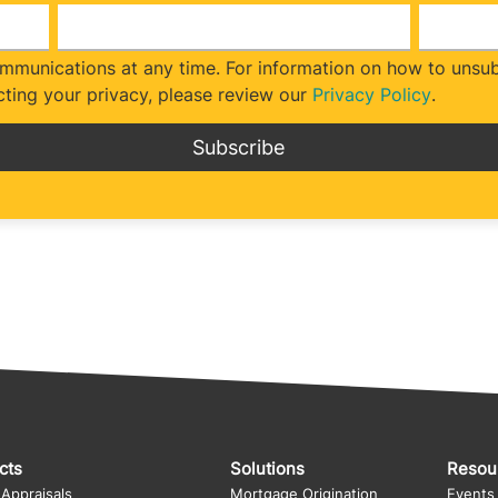
munications at any time. For information on how to unsubs
ting your privacy, please review our
Privacy Policy
.
cts
Solutions
Resou
 Appraisals
Mortgage Origination
Events