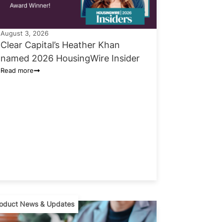
August 3, 2026
Clear Capital’s Heather Khan
named 2026 HousingWire Insider
Read more
oduct News & Updates