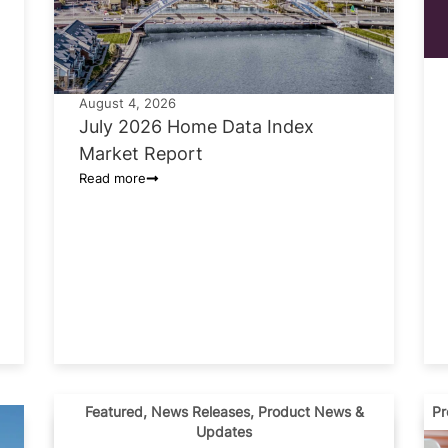
August 4, 2026
July 2026 Home Data Index
Market Report
Read more
Featured
,
News Releases
,
Product News &
Pr
Updates