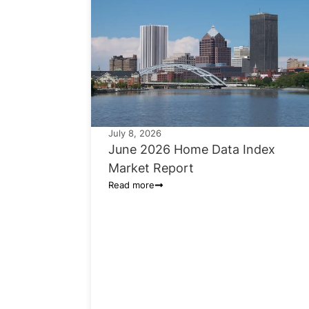
July 8, 2026
June 2026 Home Data Index
Market Report
Read more