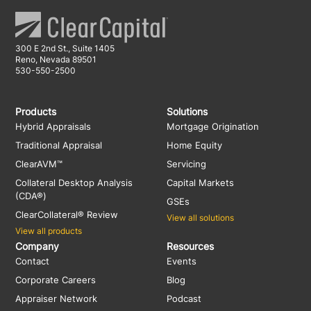
300 E 2nd St., Suite 1405
Reno, Nevada 89501
530-550-2500
Products
Solutions
Hybrid Appraisals
Mortgage Origination
Traditional Appraisal
Home Equity
ClearAVM™
Servicing
Collateral Desktop Analysis
Capital Markets
(CDA®)
GSEs
ClearCollateral® Review
View all solutions
View all products
Company
Resources
Contact
Events
Corporate Careers
Blog
Appraiser Network
Podcast