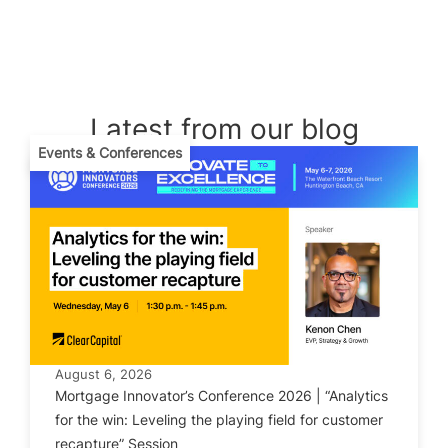
Latest from our blog
Events & Conferences
August 6, 2026
Mortgage Innovator’s Conference 2026 | “Analytics
for the win: Leveling the playing field for customer
recapture” Session