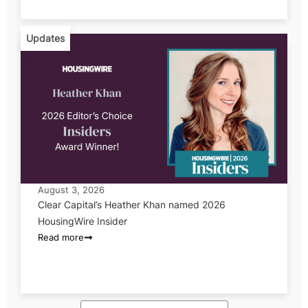
Updates
August 3, 2026
Clear Capital’s Heather Khan named 2026
HousingWire Insider
Read more