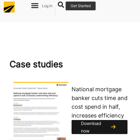
Log In
Get Started
Case studies
National mortgage
banker cuts time and
cost spend in half,
increases efficiency
Download
now