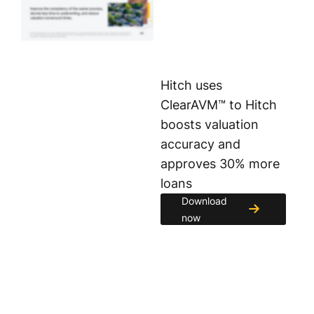
Hitch uses
ClearAVM™ to Hitch
boosts valuation
accuracy and
approves 30% more
loans
Download
now