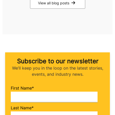
View all blog posts
Subscribe to our newsletter
We’ll keep you in the loop on the latest stories,
events, and industry news.
First Name
*
Last Name
*