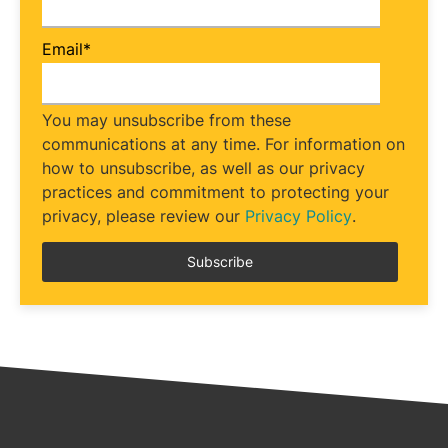
Email
*
You may unsubscribe from these
communications at any time. For information on
how to unsubscribe, as well as our privacy
practices and commitment to protecting your
privacy, please review our
Privacy Policy
.