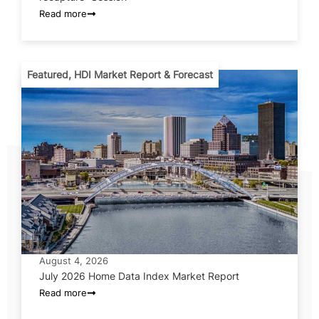
Read more
Featured
,
HDI Market Report & Forecast
August 4, 2026
July 2026 Home Data Index Market Report
Read more