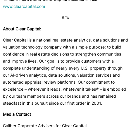
www.clearcapital.com
###
About Clear Capital:
Clear Capital is a national real estate analytics, data solutions and
valuation technology company with a simple purpose: to build
confidence in real estate decisions to strengthen communities
and improve lives. Our goal is to provide customers with a
complete understanding of nearly every U.S. property through
our AI-driven analytics, data solutions, valuation services and
automated appraisal review platforms. Our commitment to
excellence – wherever it leads, whatever it takes® – is embodied
by our team members across our brands and has remained
steadfast in this pursuit since our first order in 2001.
Media Contact
Caliber Corporate Advisers for Clear Capital