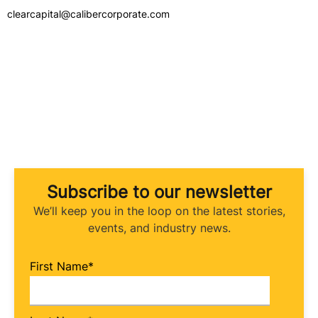
clearcapital@calibercorporate.com
Subscribe to our newsletter
We’ll keep you in the loop on the latest stories,
events, and industry news.
First Name
*