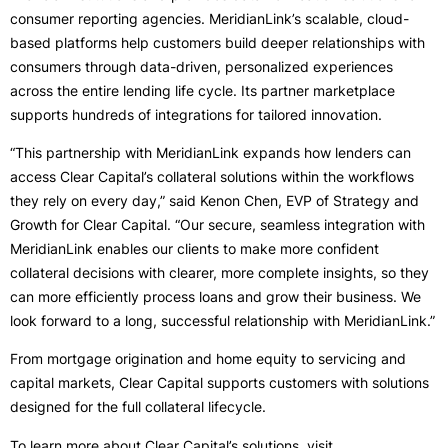
consumer reporting agencies. MeridianLink’s scalable, cloud-
based platforms help customers build deeper relationships with
consumers through data-driven, personalized experiences
across the entire lending life cycle. Its partner marketplace
supports hundreds of integrations for tailored innovation.
“This partnership with MeridianLink expands how lenders can
access Clear Capital’s collateral solutions within the workflows
they rely on every day,” said Kenon Chen, EVP of Strategy and
Growth for Clear Capital. “Our secure, seamless integration with
MeridianLink enables our clients to make more confident
collateral decisions with clearer, more complete insights, so they
can more efficiently process loans and grow their business. We
look forward to a long, successful relationship with MeridianLink.”
From mortgage origination and home equity to servicing and
capital markets, Clear Capital supports customers with solutions
designed for the full collateral lifecycle.
To learn more about Clear Capital’s solutions, visit