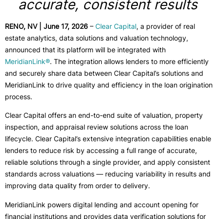
accurate, consistent results
RENO, NV | June 17, 2026
–
Clear Capital
, a provider of real
estate analytics, data solutions and valuation technology,
announced that its platform will be integrated with
MeridianLink®
. The integration allows lenders to more efficiently
and securely share data between Clear Capital’s solutions and
MeridianLink to drive quality and efficiency in the loan origination
process.
Clear Capital offers an end-to-end suite of valuation, property
inspection, and appraisal review solutions across the loan
lifecycle. Clear Capital’s extensive integration capabilities enable
lenders to reduce risk by accessing a full range of accurate,
reliable solutions through a single provider, and apply consistent
standards across valuations — reducing variability in results and
improving data quality from order to delivery.
MeridianLink powers digital lending and account opening for
financial institutions and provides data verification solutions for