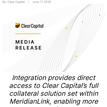
By:
Clear Capital
June 17, 2026
Integration provides direct
access to Clear Capital’s full
collateral solution set within
MeridianLink, enabling more