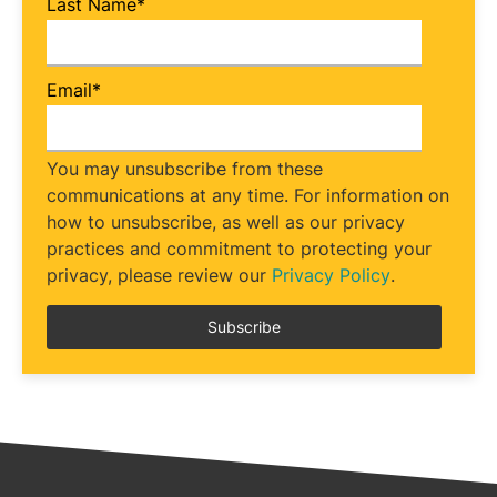
Last Name
*
Email
*
You may unsubscribe from these
communications at any time. For information on
how to unsubscribe, as well as our privacy
practices and commitment to protecting your
privacy, please review our
Privacy Policy
.