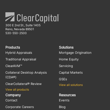
300 E 2nd St., Suite 1405
Reno, Nevada 89501
530-550-2500
Products
Solutions
Hybrid Appraisals
Mortgage Origination
Traditional Appraisal
Home Equity
ClearAVM™
Servicing
Collateral Desktop Analysis
Capital Markets
(CDA®)
GSEs
ClearCollateral® Review
View all solutions
View all products
Company
Resources
Contact
Events
Corporate Careers
Blog