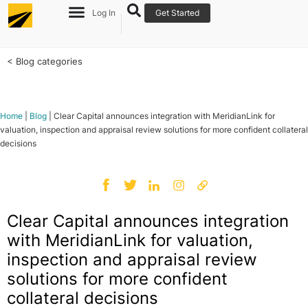
Log In
Get Started
< Blog categories
Home
|
Blog
|
Clear Capital announces integration with MeridianLink for
valuation, inspection and appraisal review solutions for more confident collateral
decisions
Clear Capital announces integration
with MeridianLink for valuation,
inspection and appraisal review
solutions for more confident
collateral decisions