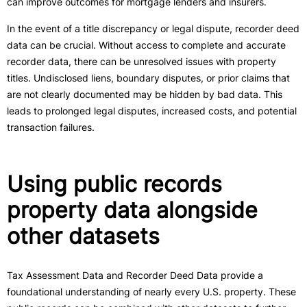
can improve outcomes for mortgage lenders and insurers.
In the event of a title discrepancy or legal dispute, recorder deed
data can be crucial. Without access to complete and accurate
recorder data, there can be unresolved issues with property
titles. Undisclosed liens, boundary disputes, or prior claims that
are not clearly documented may be hidden by bad data. This
leads to prolonged legal disputes, increased costs, and potential
transaction failures.
Using public records
property data alongside
other datasets
Tax Assessment Data and Recorder Deed Data provide a
foundational understanding of nearly every U.S. property. These