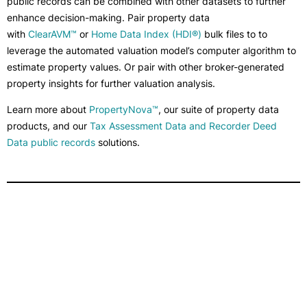
public records can be combined with other datasets to further
enhance decision-making. Pair property data
with
ClearAVM™
or
Home Data Index (HDI®)
bulk files to to
leverage the automated valuation model’s computer algorithm to
estimate property values. Or pair with other broker-generated
property insights for further valuation analysis.
Learn more about
PropertyNova™
, our suite of property data
products, and our
Tax Assessment Data and Recorder Deed
Data public records
solutions.