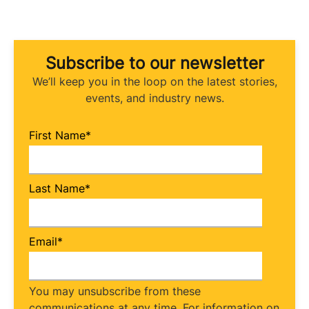
Subscribe to our newsletter
We’ll keep you in the loop on the latest stories,
events, and industry news.
First Name
*
Last Name
*
Email
*
You may unsubscribe from these
communications at any time. For information on