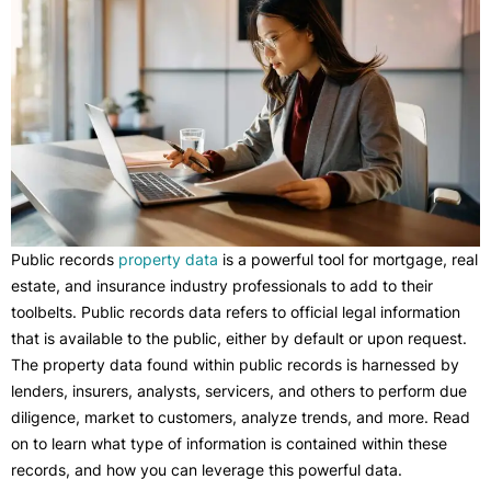
Public records
property data
is a powerful tool for mortgage, real
estate, and insurance industry professionals to add to their
toolbelts. Public records data refers to official legal information
that is available to the public, either by default or upon request.
The property data found within public records is harnessed by
lenders, insurers, analysts, servicers, and others to perform due
diligence, market to customers, analyze trends, and more. Read
on to learn what type of information is contained within these
records, and how you can leverage this powerful data.