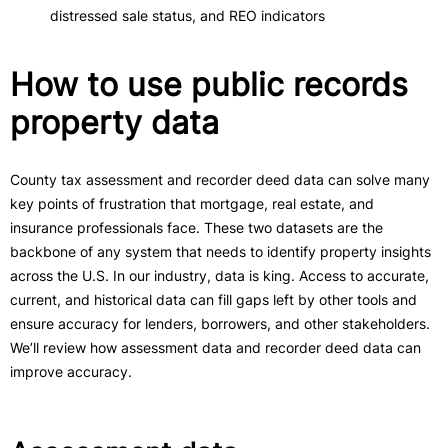
distressed sale status, and REO indicators
How to use public records
property data
County tax assessment and recorder deed data can solve many
key points of frustration that mortgage, real estate, and
insurance professionals face. These two datasets are the
backbone of any system that needs to identify property insights
across the U.S. In our industry, data is king. Access to accurate,
current, and historical data can fill gaps left by other tools and
ensure accuracy for lenders, borrowers, and other stakeholders.
We’ll review how assessment data and recorder deed data can
improve accuracy.