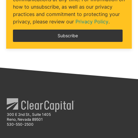
how to unsubscribe, as well as our privacy
practices and commitment to protecting your
privacy, please review our
Privacy Policy
.
300 E 2nd St., Suite 1405
Reno, Nevada 89501
530-550-2500