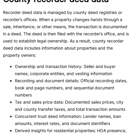
Recorder deed data is managed by county deed registries or
recorder’s offices. When a property changes hands through a
sale, inheritance, or other means, the transaction is documented
in a deed. The deed is then filed with the recorder’s office, and is
used to establish legal ownership. As a result, county recorder
deed data includes information about properties and the
property owners:
Ownership and transaction history: Seller and buyer
names, corporate entities, and vesting information
Recording and document details: Official recording dates,
book and page numbers, and sequential document
numbers
Tax and sales price data: Documented sales prices, city
and county transfer taxes, and total transaction amounts
Concurrent trust deed information: Lender names, loan
amounts, interest rates, and document identifiers
Derived insights for residential properties: HOA presence,