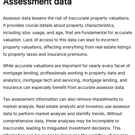
Assessment data
Assessor data lessens the risk of inaccurate property valuations.
It provides crucial details about property characteristics,
including size, usage, and age, that are fundamental for accurate
valuation. Lack of access to this data can lead to incorrect
property valuations, affecting everything from real estate listings
to property taxes and insurance premiums.
While accurate valuations are important for nearly every facet of
mortgage lending, professionals working in property data and
analytics, mortgage tech and servicing, mortgage lending, and
insurance can especially benefit from accurate assessor data.
Tax assessment information can also remove impediments to
market analysis. Real estate analysts and investors use assessor
data to perform market analysis and identify trends. Without
comprehensive data, these analyses may be incomplete or
inaccurate, leading to misguided investment decisions. This