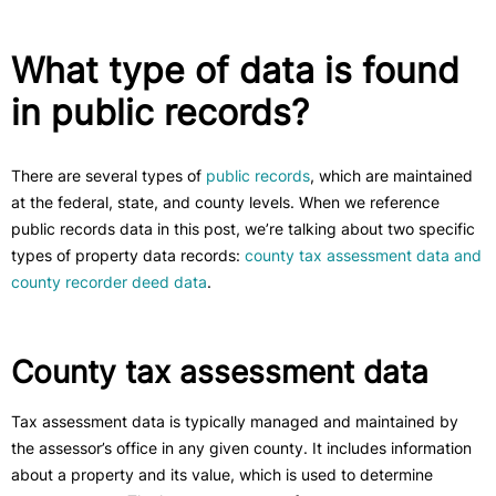
What type of data is found
in public records?
There are several types of
public records
, which are maintained
at the federal, state, and county levels. When we reference
public records data in this post, we’re talking about two specific
types of property data records:
county tax assessment data and
county recorder deed data
.
County tax assessment data
Tax assessment data is typically managed and maintained by
the assessor’s office in any given county. It includes information
about a property and its value, which is used to determine