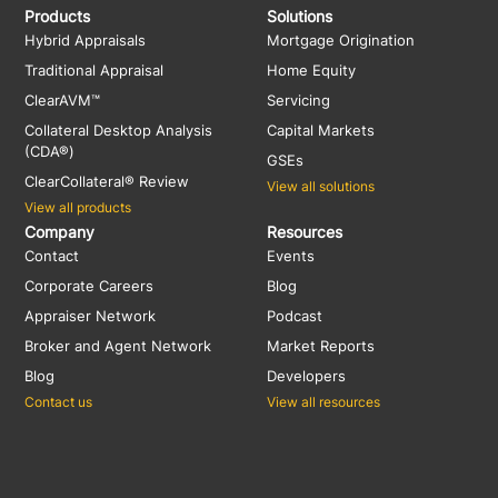
Products
Solutions
Hybrid Appraisals
Mortgage Origination
Traditional Appraisal
Home Equity
ClearAVM™
Servicing
Collateral Desktop Analysis
Capital Markets
(CDA®)
GSEs
ClearCollateral® Review
View all solutions
View all products
Company
Resources
Contact
Events
Corporate Careers
Blog
Appraiser Network
Podcast
Broker and Agent Network
Market Reports
Blog
Developers
Contact us
View all resources