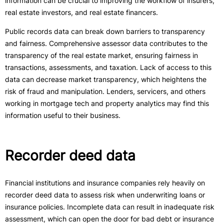
information can be crucial to improving the workflow of insurers,
real estate investors, and real estate financers.
Public records data can break down barriers to transparency
and fairness. Comprehensive assessor data contributes to the
transparency of the real estate market, ensuring fairness in
transactions, assessments, and taxation. Lack of access to this
data can decrease market transparency, which heightens the
risk of fraud and manipulation. Lenders, servicers, and others
working in mortgage tech and property analytics may find this
information useful to their business.
Recorder deed data
Financial institutions and insurance companies rely heavily on
recorder deed data to assess risk when underwriting loans or
insurance policies. Incomplete data can result in inadequate risk
assessment, which can open the door for bad debt or insurance