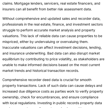
claims. Mortgage lenders, servicers, real estate financers, and
insurers can all benefit from better risk assessment data.
Without comprehensive and updated sales and recorder data,
professionals in the real estate, finance, and investment sectors
struggle to perform accurate market analysis and property
valuations. This lack of reliable data can cause properties to be
mispriced, either by undervaluing or overvaluing them.
Inaccurate valuations can affect investment decisions, lending,
and insurance underwriting. Bad data can also disrupt market
equilibrium by contributing to price volatility, as stakeholders are
unable to make informed decisions based on the most current
market trends and historical transaction records.
Comprehensive recorder deed data is crucial for smooth
property transactions. Lack of such data can cause delays and
increased due diligence costs as parties work to verify property
ownership, check for encumbrances, and ensure compliance
with local regulations. Investing in public records property data