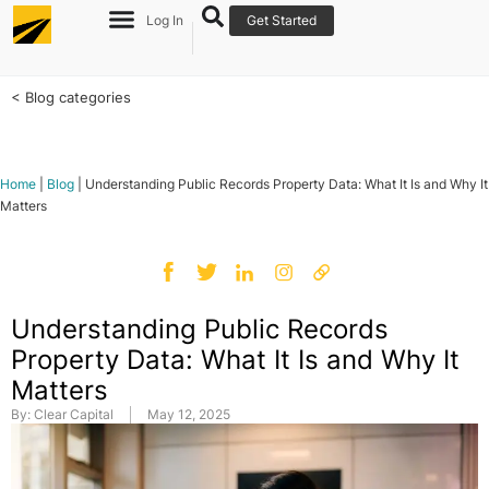
Log In
Get Started
< Blog categories
Home
|
Blog
|
Understanding Public Records Property Data: What It Is and Why It
Matters
Understanding Public Records
Property Data: What It Is and Why It
Matters
By:
Clear Capital
May 12, 2025