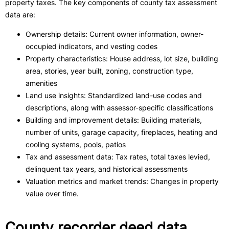
property taxes. The key components of county tax assessment
data are:
Ownership details: Current owner information, owner-
occupied indicators, and vesting codes
Property characteristics: House address, lot size, building
area, stories, year built, zoning, construction type,
amenities
Land use insights​: Standardized land-use codes and
descriptions, along with assessor-specific classifications
Building and improvement details: Building materials,
number of units, garage capacity, fireplaces, heating and
cooling systems, pools, patios
Tax and assessment data: Tax rates, total taxes levied,
delinquent tax years, and historical assessments
Valuation metrics and market trends: Changes in property
value over time.
County recorder deed data