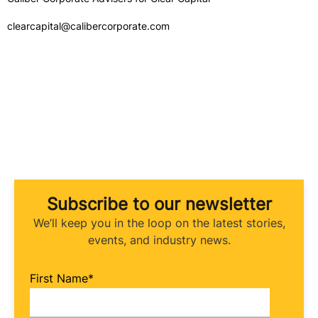
clearcapital@calibercorporate.com
Subscribe to our newsletter
We’ll keep you in the loop on the latest stories,
events, and industry news.
First Name
*