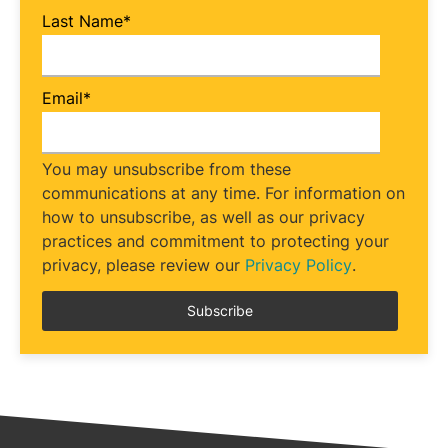
Last Name
*
Email
*
You may unsubscribe from these
communications at any time. For information on
how to unsubscribe, as well as our privacy
practices and commitment to protecting your
privacy, please review our
Privacy Policy
.