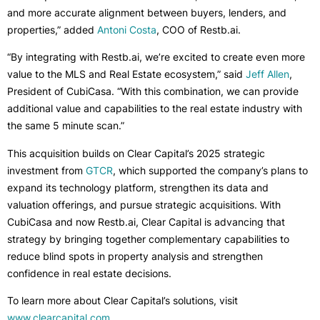
and more accurate alignment between buyers, lenders, and
properties,” added
Antoni Costa
, COO of Restb.ai.
“By integrating with Restb.ai, we’re excited to create even more
value to the MLS and Real Estate ecosystem,” said
Jeff Allen
,
President of CubiCasa. “With this combination, we can provide
additional value and capabilities to the real estate industry with
the same 5 minute scan.”
This acquisition builds on Clear Capital’s 2025 strategic
investment from
GTCR
, which supported the company’s plans to
expand its technology platform, strengthen its data and
valuation offerings, and pursue strategic acquisitions. With
CubiCasa and now Restb.ai, Clear Capital is advancing that
strategy by bringing together complementary capabilities to
reduce blind spots in property analysis and strengthen
confidence in real estate decisions.
To learn more about Clear Capital’s solutions, visit
www.clearcapital.com
.