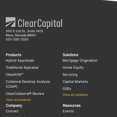
300 E 2nd St., Suite 1405
Reno, Nevada 89501
530-550-2500
Products
Solutions
Hybrid Appraisals
Mortgage Origination
Traditional Appraisal
Home Equity
ClearAVM™
Servicing
Collateral Desktop Analysis
Capital Markets
(CDA®)
GSEs
ClearCollateral® Review
View all solutions
View all products
Company
Resources
Contact
Events