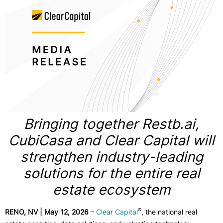
Bringing together Restb.ai,
CubiCasa and Clear Capital will
strengthen industry-leading
solutions for the entire real
estate ecosystem
®
RENO, NV | May 12, 2026
–
Clear Capital
, the national real