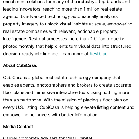
enrichment solutions for many of the industry’s top brands and
leading innovators, reaching more than 1 million real estate
agents. Its advanced technology automatically analyzes
property imagery to unlock visual insights at scale, empowering
real estate companies with relevant, actionable property
intelligence. Restb.ai processes more than 2 billion property
photos monthly that help clients turn visual data into structured,
decision-ready intelligence. Learn more at
Restb.ai
.
About CubiCasa:
CubiCasa is a global real estate technology company that
enables agents, photographers and brokers to create accurate
floor plans and immersive interactive tours using nothing more
than a smartphone. With the mission of placing a floor plan on
every U.S. listing, CubiCasa is helping elevate listing content and
empower home-buyers with better information.
Media Contact
Caliber Corporate Advisers for Clear Capital