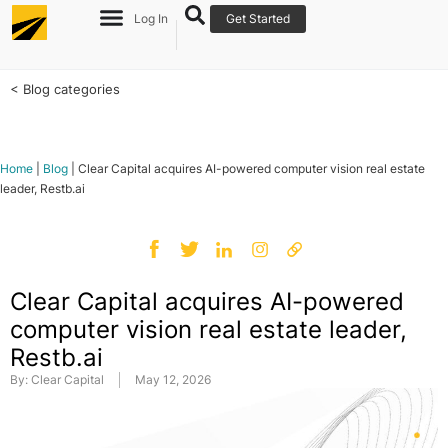
Log In
Get Started
< Blog categories
Home
|
Blog
|
Clear Capital acquires AI-powered computer vision real estate
leader, Restb.ai
Clear Capital acquires AI-powered
computer vision real estate leader,
Restb.ai
By:
Clear Capital
May 12, 2026