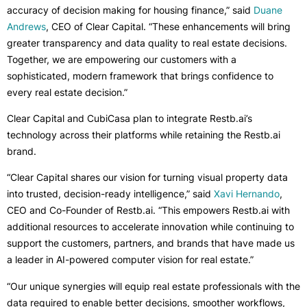
accuracy of decision making for housing finance,” said
Duane
Andrews
, CEO of Clear Capital. “These enhancements will bring
greater transparency and data quality to real estate decisions.
Together, we are empowering our customers with a
sophisticated, modern framework that brings confidence to
every real estate decision.”
Clear Capital and CubiCasa plan to integrate Restb.ai’s
technology across their platforms while retaining the Restb.ai
brand.
“Clear Capital shares our vision for turning visual property data
into trusted, decision-ready intelligence,” said
Xavi Hernando
,
CEO and Co-Founder of Restb.ai. “This empowers Restb.ai with
additional resources to accelerate innovation while continuing to
support the customers, partners, and brands that have made us
a leader in AI-powered computer vision for real estate.”
“Our unique synergies will equip real estate professionals with the
data required to enable better decisions, smoother workflows,