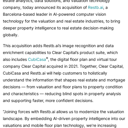
estate analytics, data solutions, and valuation technology
company, today announced its acquisition of
Restb.ai
, a
Barcelona-based leader in AI-powered computer vision
technology for the valuation and real estate industries, to bring
deeper property intelligence to real estate decision-making
globally.
This acquisition adds Restb.ai’s image recognition and data
enrichment capabilities to Clear Capital’s product suite, which
®
also includes
CubiCasa
, the digital floor plan and virtual tour
company Clear Capital acquired in 2021. Together, Clear Capital,
CubiCasa and Restb.ai will help customers to holistically
understand the information that shapes real estate and mortgage
decisions — from valuation and floor plans to property condition
and characteristics — reducing blind spots in property analysis
and supporting faster, more confident decisions.
“Joining forces with Restb.ai allows us to modernize the valuation
landscape. By embedding AI-driven property intelligence into our
valuations and mobile floor plan technology, we’re increasing