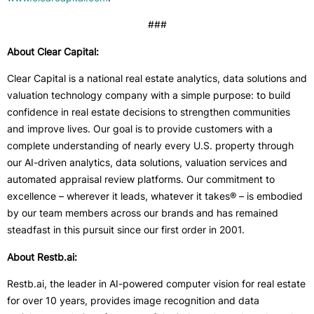
###
About Clear Capital:
Clear Capital is a national real estate analytics, data solutions and
valuation technology company with a simple purpose: to build
confidence in real estate decisions to strengthen communities
and improve lives. Our goal is to provide customers with a
complete understanding of nearly every U.S. property through
our AI-driven analytics, data solutions, valuation services and
automated appraisal review platforms. Our commitment to
excellence – wherever it leads, whatever it takes® – is embodied
by our team members across our brands and has remained
steadfast in this pursuit since our first order in 2001.
About Restb.ai:
Restb.ai, the leader in AI-powered computer vision for real estate
for over 10 years, provides image recognition and data