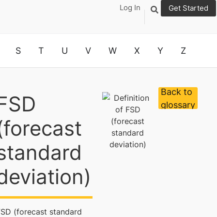
Log In
Get Started
S
T
U
V
W
X
Y
Z
Back to
FSD
glossary
(forecast
standard
deviation)
FSD (forecast standard