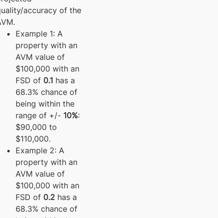
uality/accuracy of the
AVM.
Example 1: A
property with an
AVM value of
$100,000 with an
FSD of
0.1
has a
68.3% chance of
being within the
range of +/-
10%
:
$90,000 to
$110,000.
Example 2: A
property with an
AVM value of
$100,000 with an
FSD of
0.2
has a
68.3% chance of