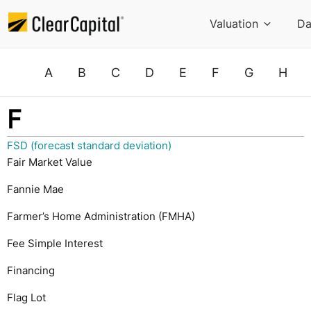
Valuation
Da
A
B
C
D
E
F
G
H
F
FSD (forecast standard deviation)
Fair Market Value
Fannie Mae
Farmer’s Home Administration (FMHA)
Fee Simple Interest
Financing
Flag Lot