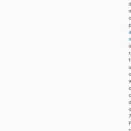
d
i
r
f
u
w
o
d
o
7
F