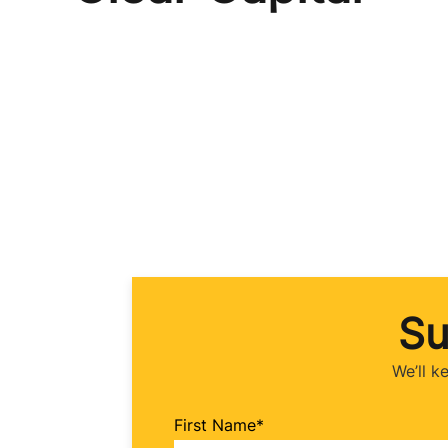
Su
We’ll k
First Name
*