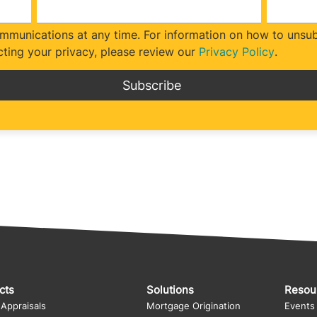
munications at any time. For information on how to unsubs
ting your privacy, please review our
Privacy Policy
.
cts
Solutions
Resou
 Appraisals
Mortgage Origination
Events