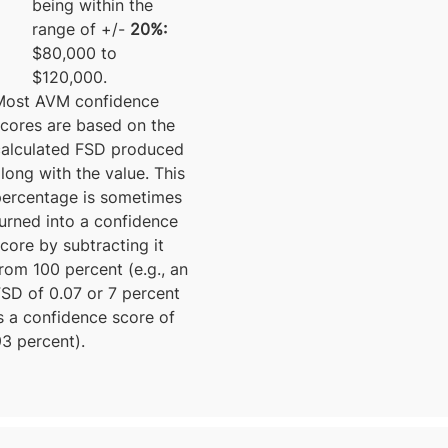
being within the
range of +/-
20%:
$80,000 to
$120,000.
Most AVM confidence
scores are based on the
calculated FSD produced
long with the value. This
percentage is sometimes
urned into a confidence
core by subtracting it
rom 100 percent (e.g., an
FSD of 0.07 or 7 percent
s a confidence score of
3 percent).