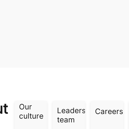
ut
Our
Leadership
Careers​
culture​
team