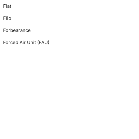
Flat
Flip
Forbearance
Forced Air Unit (FAU)