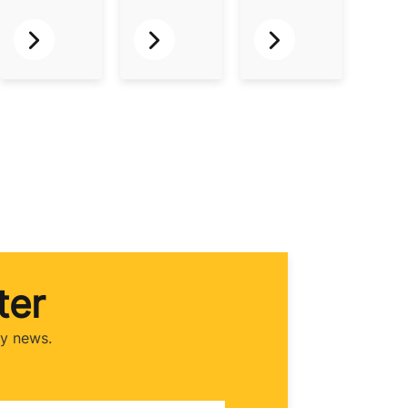
ter
ry news.