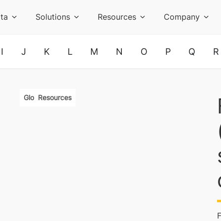
ta
Solutions
Resources
Company
I
J
K
L
M
N
O
P
Q
R
Glossary
Resources