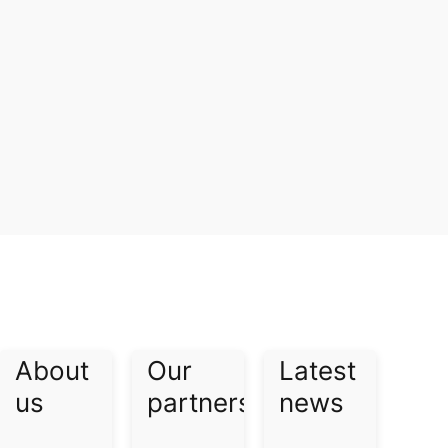
About
Our
Latest
us​
partners​
news​