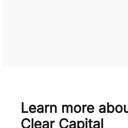
Learn more abo
Clear Capital