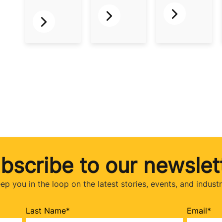
bscribe to our newslet
eep you in the loop on the latest stories, events, and indust
Last Name
*
Email
*