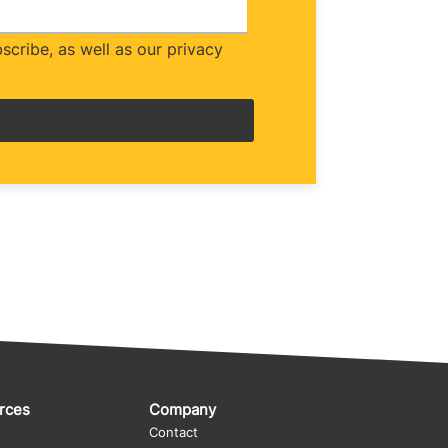
cribe, as well as our privacy
rces
Company
Contact