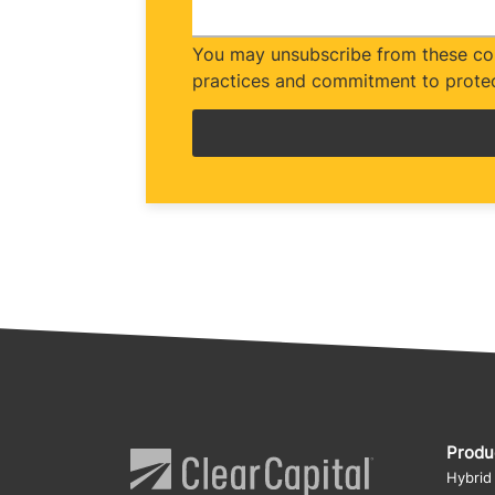
You may unsubscribe from these com
practices and commitment to protec
Produ
Hybrid