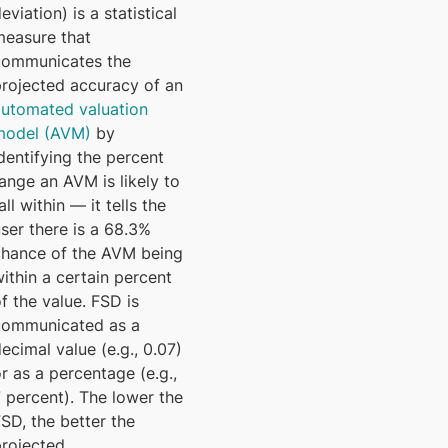
eviation) is a statistical
measure that
communicates the
projected accuracy of an
automated valuation
model (AVM)
by
dentifying the percent
ange an AVM is likely to
all within — it tells the
ser there is a 68.3%
chance of the AVM being
ithin a certain percent
f the value. FSD is
communicated as a
ecimal value (e.g., 0.07)
r as a percentage (e.g.,
 percent). The lower the
SD, the better the
projected