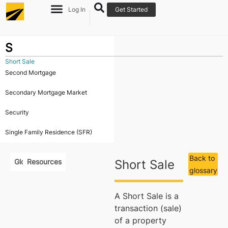
Log In
Get Started
S
Short Sale
Second Mortgage
Secondary Mortgage Market
Security
Single Family Residence (SFR)
Back to
Glossary
Resources
Short Sale
glossary
A Short Sale is a
transaction (sale)
of a property