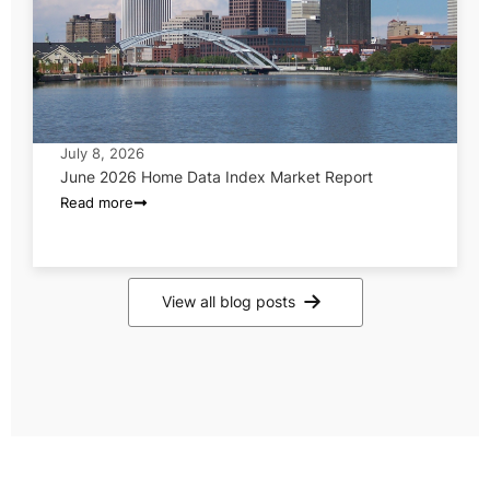
July 8, 2026
June 2026 Home Data Index Market Report
Read more
View all blog posts