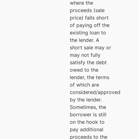
where the
proceeds (sale
price) falls short
of paying off the
existing loan to
the lender. A
short sale may or
may not fully
satisfy the debt
owed to the
lender, the terms
of which are
considered/approved
by the lender.
Sometimes, the
borrower is still
on the hook to
pay additional
proceeds to the