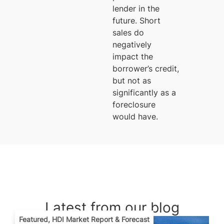
lender in the
future. Short
sales do
negatively
impact the
borrower’s credit,
but not as
significantly as a
foreclosure
would have.
Latest from our blog
Featured
,
HDI Market Report & Forecast