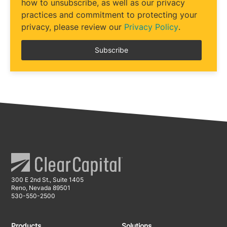
how to unsubscribe, as well as our privacy
practices and commitment to protecting your
privacy, please review our
Privacy Policy
.
300 E 2nd St., Suite 1405
Reno, Nevada 89501
530-550-2500
Products
Solutions