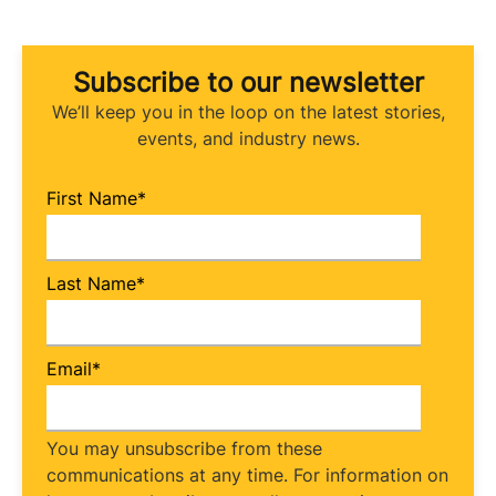
Subscribe to our newsletter
We’ll keep you in the loop on the latest stories,
events, and industry news.
First Name
*
Last Name
*
Email
*
You may unsubscribe from these
communications at any time. For information on