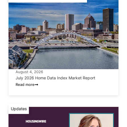
August 4, 2026
July 2026 Home Data Index Market Report
Read more
Updates