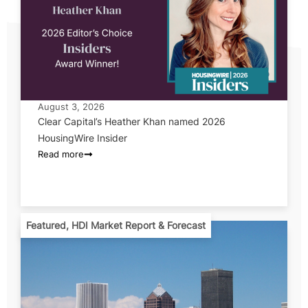
August 3, 2026
Clear Capital’s Heather Khan named 2026
HousingWire Insider
Read more
Featured
,
HDI Market Report & Forecast