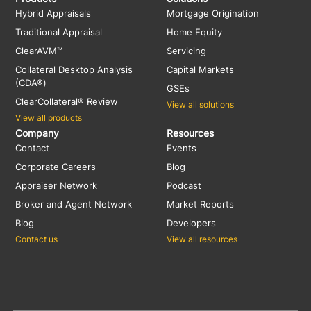
Hybrid Appraisals
Mortgage Origination
Traditional Appraisal
Home Equity
ClearAVM™
Servicing
Collateral Desktop Analysis
Capital Markets
(CDA®)
GSEs
ClearCollateral® Review
View all solutions
View all products
Company
Resources
Contact
Events
Corporate Careers
Blog
Appraiser Network
Podcast
Broker and Agent Network
Market Reports
Blog
Developers
Contact us
View all resources