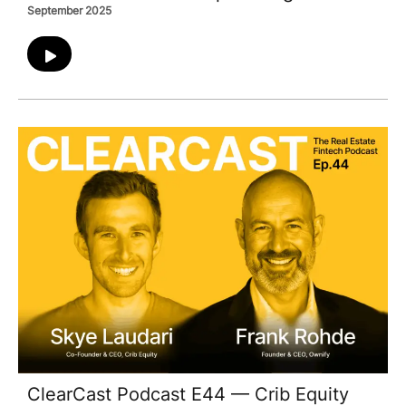
September 2025
ClearCast Podcast E44 — Crib Equity