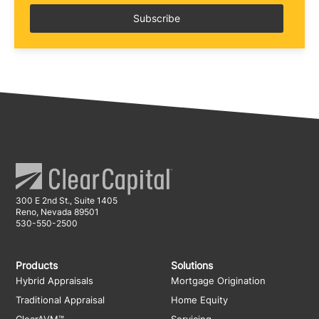
300 E 2nd St., Suite 1405
Reno, Nevada 89501
530-550-2500
Products
Solutions
Hybrid Appraisals
Mortgage Origination
Traditional Appraisal
Home Equity
ClearAVM™
Servicing