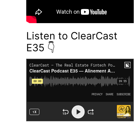
Listen to ClearCast
E35 👇