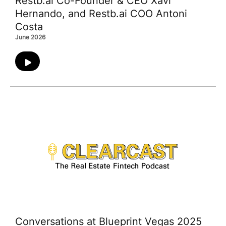
Restb.ai Co-Founder & CEO Xavi
Hernando, and Restb.ai COO Antoni
Costa
June 2026
Conversations at Blueprint Vegas 2025