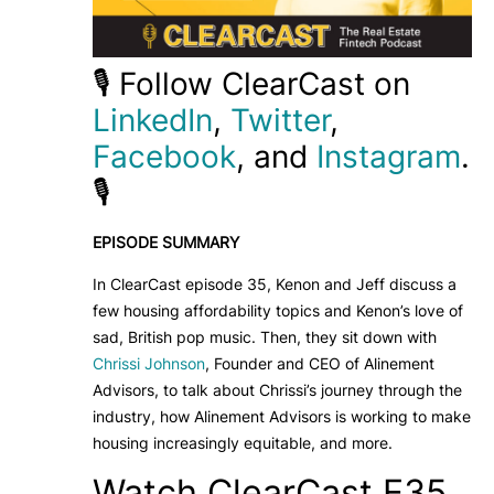
🎙️ Follow ClearCast on
LinkedIn
,
Twitter
,
Facebook
, and
Instagram
.
🎙️
EPISODE SUMMARY
In ClearCast episode 35, Kenon and Jeff discuss a
few housing affordability topics and Kenon’s love of
sad, British pop music. Then, they sit down with
Chrissi Johnson
, Founder and CEO of Alinement
Advisors, to talk about Chrissi’s journey through the
industry, how Alinement Advisors is working to make
housing increasingly equitable, and more.
Watch ClearCast E35