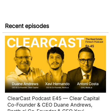
Recent episodes
ClearCast Podcast E45 — Clear Capital
Co-Founder & CEO Duane Andrews,