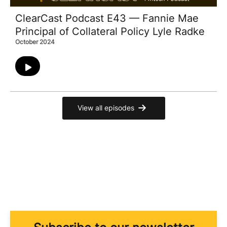
ClearCast Podcast E43 — Fannie Mae
Principal of Collateral Policy Lyle Radke
October 2024
View all episodes