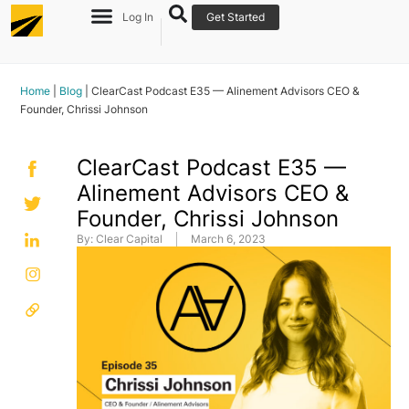
Log In
Get Started
Home
|
Blog
|
ClearCast Podcast E35 — Alinement Advisors CEO &
Founder, Chrissi Johnson
ClearCast Podcast E35 —
Alinement Advisors CEO &
Founder, Chrissi Johnson
By:
Clear Capital
March 6, 2023