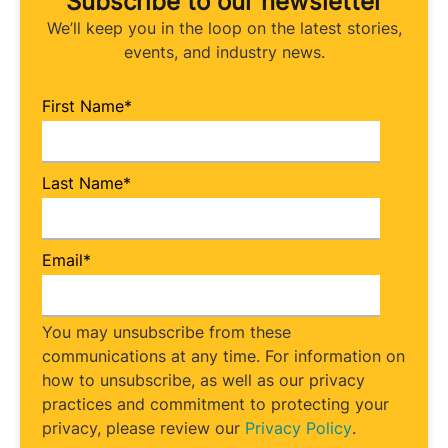
Subscribe to our newsletter
We’ll keep you in the loop on the latest stories,
events, and industry news.
First Name
*
Last Name
*
Email
*
You may unsubscribe from these
communications at any time. For information on
how to unsubscribe, as well as our privacy
practices and commitment to protecting your
privacy, please review our
Privacy Policy
.