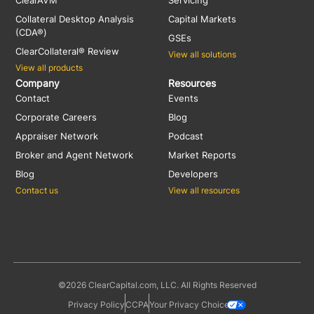
Collateral Desktop Analysis
Capital Markets
(CDA®)
GSEs
ClearCollateral® Review
View all solutions
View all products
Company
Resources
Contact
Events
Corporate Careers
Blog
Appraiser Network
Podcast
Broker and Agent Network
Market Reports
Blog
Developers
Contact us
View all resources
©2026 ClearCapital.com, LLC. All Rights Reserved
Privacy Policy
CCPA
Your Privacy Choices