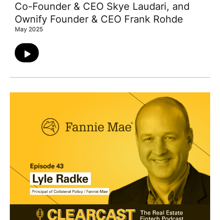
Co-Founder & CEO Skye Laudari, and
Ownify Founder & CEO Frank Rohde
May 2025