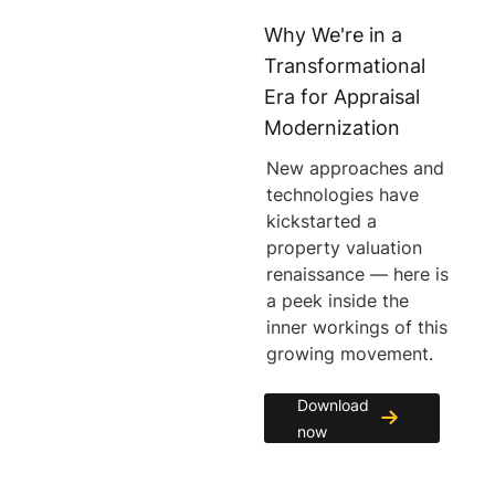
Why We're in a
Transformational
Era for Appraisal
Modernization
New approaches and
technologies have
kickstarted a
property valuation
renaissance — here is
a peek inside the
inner workings of this
growing movement.
Download
now