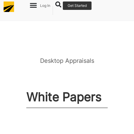
Log In
Get Started
Desktop Appraisals
Re
Ov
White Papers