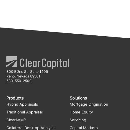
300 E 2nd St., Suite 1405
Reno, Nevada 89501
530-550-2500
Products
Solutions
Hybrid Appraisals
Mortgage Origination
Traditional Appraisal
Home Equity
ClearAVM™
Servicing
Collateral Desktop Analysis
Capital Markets